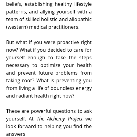
beliefs, establishing healthy lifestyle
patterns, and allying yourself with a
team of skilled holistic and allopathic
(western) medical practitioners.
But what if you were proactive right
now? What if you decided to care for
yourself enough to take the steps
necessary to optimize your health
and prevent future problems from
taking root? What is preventing you
from living a life of boundless energy
and radiant health right now?
These are powerful questions to ask
yourself. At
The Alchemy Project
we
look forward to helping you find the
answers.