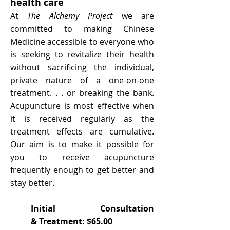
health care
At
The Alchemy Project
we are
committed to making Chinese
Medicine accessible to everyone who
is seeking to revitalize their health
without sacrificing the individual,
private nature of a one-on-one
treatment. . . or breaking the bank.
Acupuncture is most effective when
it is received regularly as the
treatment effects are cumulative.
Our aim is to make it possible for
you to receive acupuncture
frequently enough to get better and
stay better.
Initial Consultation
& Treatment: $65.00