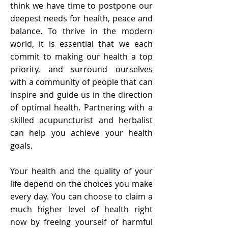
think we have time to postpone our
deepest needs for health, peace and
balance. To thrive in the modern
world, it is essential that we each
commit to making our health a top
priority, and surround ourselves
with a community of people that can
inspire and guide us in the direction
of optimal health. Partnering with a
skilled acupuncturist and herbalist
can help you achieve your health
goals.
Your health and the quality of your
life depend on the choices you make
every day. You can choose to claim a
much higher level of health right
now by freeing yourself of harmful