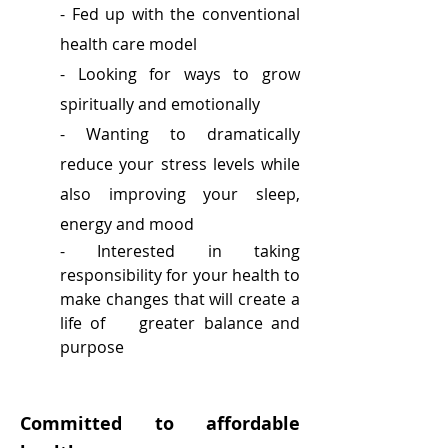
- Fed up with the conventional
health care model
- Looking for ways to grow
spiritually and emotionally
- Wanting to dramatically
reduce your stress levels while
also improving your sleep,
energy and mood
- Interested in taking
responsibility for your health to
make changes that will create a
life of greater balance and
purpose
Committed to affordable