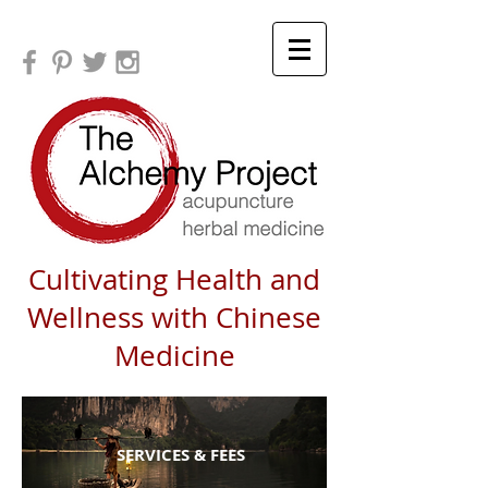
Cultivating Health and
Wellness with Chinese
Medicine
SERVICES & FEES