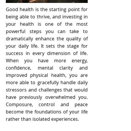
Good health is the starting point for
being able to thrive, and investing in
your health is one of the most
powerful steps you can take to
dramatically enhance the quality of
your daily life. It sets the stage for
success in every dimension of life.
When you have more energy,
confidence, mental clarity and
improved physical health, you are
more able to gracefully handle daily
stressors and challenges that would
have previously overwhelmed you.
Composure, control and peace
become the foundations of your life
rather than isolated experiences.