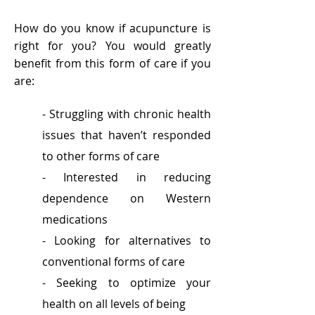
How do you know if acupuncture is
right for you?
You would greatly
benefit from this form of care if you
are:
- Struggling with chronic health
issues that haven’t responded
to other forms of care
- Interested in reducing
dependence on Western
medications
- Looking for alternatives to
conventional forms of care
- Seeking to optimize your
health on all levels of being