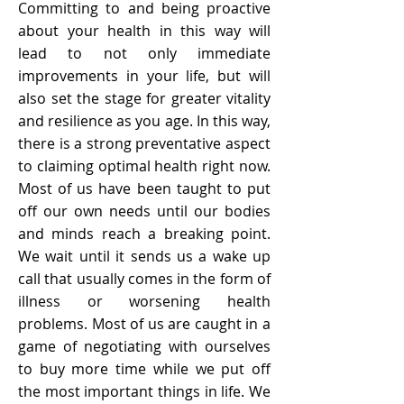
Committing to and being proactive
about your health in this way will
lead to not only immediate
improvements in your life, but will
also set the stage for greater vitality
and resilience as you age. In this way,
there is a strong preventative aspect
to claiming optimal health right now.
Most of us have been taught to put
off our own needs until our bodies
and minds reach a breaking point.
We wait until it sends us a wake up
call that usually comes in the form of
illness or worsening health
problems. Most of us are caught in a
game of negotiating with ourselves
to buy more time while we put off
the most important things in life. We