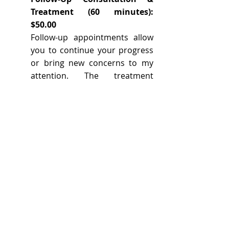
Treatment (60 minutes):
$50.00
Follow-up appointments allow
you to continue your progress
or bring new concerns to my
attention. The treatment
always begins with
acupuncture, and may include
other Chinese medical
therapies (moxabustion,
cupping, tui na, etc...) as well as
an herbal evaluation. These
appointments will last
approximately 45 - 60 minutes.
Herbal Consult: $45.00
An herbal consultation includes