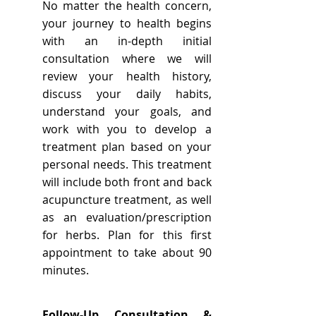
No matter the health concern,
your journey to health begins
with an in-depth initial
consultation where we will
review your health history,
discuss your daily habits,
understand your goals, and
work with you to develop a
treatment plan based on your
personal needs. This treatment
will include both front and back
acupuncture treatment, as well
as an evaluation/prescription
for herbs. Plan for this first
appointment to take about 90
minutes.
Follow-Up Consultation &