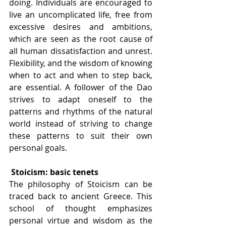
doing. Individuals are encouraged to 
live an uncomplicated life, free from 
excessive desires and ambitions, 
which are seen as the root cause of 
all human dissatisfaction and unrest. 
Flexibility, and the wisdom of knowing 
when to act and when to step back, 
are essential. A follower of the Dao 
strives to adapt oneself to the 
patterns and rhythms of the natural 
world instead of striving to change 
these patterns to suit their own 
personal goals. 
Stoicism: basic tenets
The philosophy of Stoicism can be 
traced back to ancient Greece. This 
school of thought emphasizes 
personal virtue and wisdom as the 