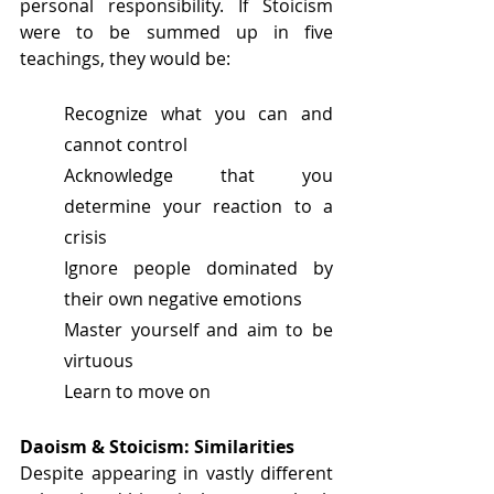
personal responsibility. If Stoicism 
were to be summed up in five 
teachings, they would be:
Recognize what you can and 
cannot control
Acknowledge that you 
determine your reaction to a 
crisis
Ignore people dominated by 
their own negative emotions
Master yourself and aim to be 
virtuous
Learn to move on
Daoism & Stoicism: Similarities
Despite appearing in vastly different 