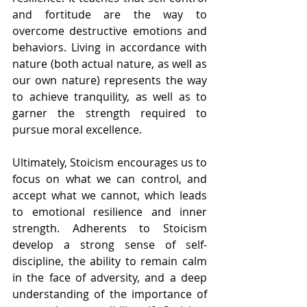
and fortitude are the way to 
overcome destructive emotions and 
behaviors. L
iving in accordance with 
nature
 (both actual nature, as well as 
our own nature) represents the way 
to achieve tranquility, as well as to 
garner the strength required to 
pursue moral excellence.
Ultimately, Stoicism encourages us to 
focus on what we can control, and 
accept what we cannot, which leads 
to emotional resilience and inner 
strength. Adherents to Stoicism 
develop a strong sense of self-
discipline, the ability to remain calm 
in the face of adversity, and a deep 
understanding of the importance of 