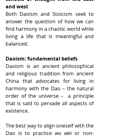
and west
Both Daoism and Stoicism seek to 
answer the question of how we can 
find harmony in a chaotic world while 
living a life that is meaningful and 
balanced. 
Daoism: fundamental beliefs
Daoism is an ancient philosophical 
and religious tradition from ancient 
China that advocates for living in 
harmony with the Dao – the natural 
order of the universe –  a principle 
that is said to pervade all aspects of 
existence.
The best way to align oneself with the 
Dao is to practice 
wu w
ei or non-