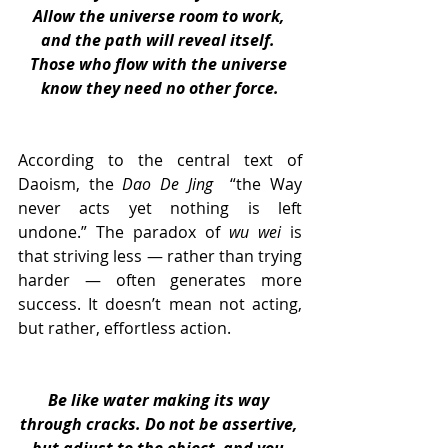
Allow the universe room to work, 
and the path will reveal itself. 
Those who flow with the universe 
know they need no other force.
According to the central text of 
Daoism, the 
Dao De Jing 
 “the Way 
never acts yet nothing is left 
undone.” The paradox of 
wu wei
 is 
that striving less — rather than trying 
harder — often generates more 
success. It doesn’t mean not acting, 
but rather, effortless action.
Be like water making its way 
through cracks. Do not be assertive, 