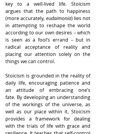
key to a well-lived life. Stoicism 
argues that the path to happiness 
(more accurately, 
eudaimonia
) lies not 
in attempting to reshape the world 
according to our own desires – which 
is seen as a fool’s errand – but in 
radical acceptance of reality and 
placing our attention solely on the 
things we can control.
Stoicism is grounded in the reality of 
daily life, encouraging patience and 
an attitude of embracing one’s 
fate.
By developing an understanding 
of the workings of the universe, as 
well as our place within it, Stoicism 
provides a framework for dealing 
with the trials of life with grace and 
resilience. It teaches that self-control 