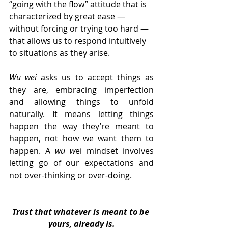
“going with the flow” attitude that is 
characterized by great ease — 
without forcing or trying too hard — 
that allows us to respond intuitively 
to situations as they arise.
Wu wei
 asks us to accept things as 
they are, embracing imperfection 
and allowing things to unfold 
naturally. It means letting things 
happen the way they’re meant to 
happen, not how we want them to 
happen. A 
wu w
ei mindset involves 
letting go of our expectations and 
not over-thinking or over-doing.
Trust that whatever is meant to be 
yours, already is.