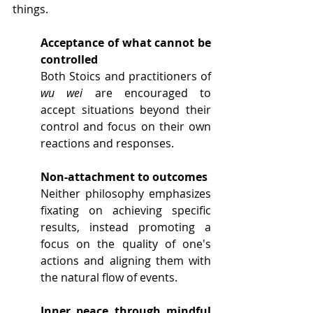
things.
Acceptance of what cannot be 
controlled
Both Stoics and practitioners of 
wu wei
 are encouraged to 
accept situations beyond their 
control and focus on their own 
reactions and responses. 
Non-attachment to outcomes
Neither philosophy emphasizes 
fixating on achieving specific 
results, instead promoting a 
focus on the quality of one's 
actions and aligning them with 
the natural flow of events.
Inner peace through mindful 