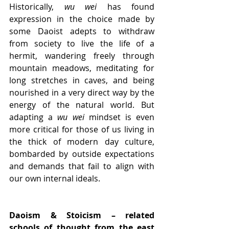
Historically, 
wu wei
 has found 
expression in the choice made by 
some Daoist adepts to withdraw 
from society to live the life of a 
hermit, wandering freely through 
mountain meadows, meditating for 
long stretches in caves, and being 
nourished in a very direct way by the 
energy of the natural world. But 
adapting a 
wu wei
 mindset is even 
more critical for those of us living in 
the thick of modern day culture, 
bombarded by outside expectations 
and demands that fail to align with 
our own internal ideals.
Daoism & Stoicism – related 
schools of thought from the east 