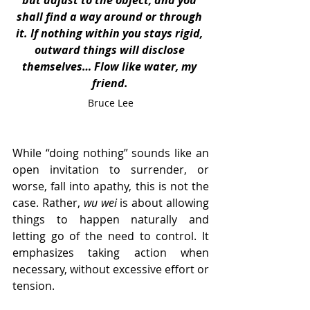
but adjust to the object, and you 
shall find a way around or through 
it. If nothing within you stays rigid, 
outward things will disclose 
themselves… Flow like water, my 
friend.
Bruce Lee
While “doing nothing” sounds like an 
open invitation to surrender, or 
worse, fall into apathy, this is not the 
case. Rather, 
wu wei
 is about allowing 
things to happen naturally and 
letting go of the need to control. It 
emphasizes taking action when 
necessary, without excessive effort or 
tension.