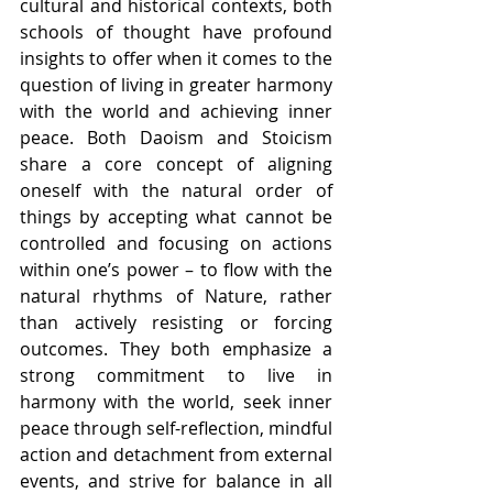
cultural and historical contexts, both 
schools of thought have profound 
insights to offer when it comes to the 
question of living in greater harmony 
with the world and achieving inner 
peace. Both Daoism and Stoicism 
share a core concept of aligning 
oneself with the natural order of 
things by accepting what cannot be 
controlled and focusing on actions 
within one’s power – to flow with the 
natural rhythms of Nature, rather 
than actively resisting or forcing 
outcomes. They both emphasize a 
strong commitment to live in 
harmony with the world, seek inner 
peace through self-reflection, mindful 
action and detachment from external 
events, and strive for balance in all 