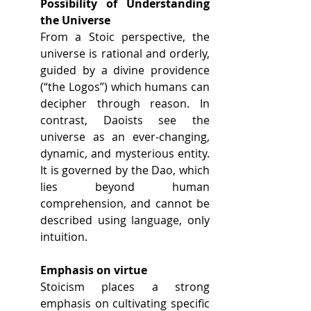
Possibility of Understanding 
the Universe
From a Stoic perspective, the 
universe is rational and orderly, 
guided by a divine providence 
(“the Logos”) which humans can 
decipher through reason. In 
contrast, Daoists see the 
universe as an ever-changing, 
dynamic, and mysterious entity. 
It is governed by the Dao, which 
lies beyond human 
comprehension, and cannot be 
described using language, only 
intuition.
Emphasis on virtue
Stoicism places a strong 
emphasis on cultivating specific 