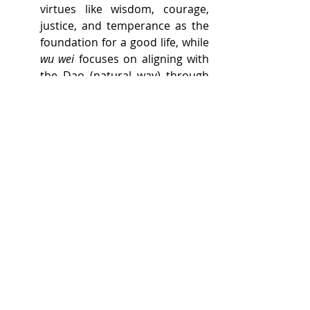
virtues like wisdom, courage, 
justice, and temperance as the 
foundation for a good life, while 
wu wei
 focuses on aligning with 
the Dao (natural way) through 
effortless action. 
Active vs. passive approach
While both philosophies 
encourage aligning with the 
natural order, Stoicism is 
slightly more active in terms of 
taking deliberate actions to 
manage one's thoughts and 
emotions, whereas 
wu wei
 is 
more passive, emphasizing 
"non-doing" or effortless action.