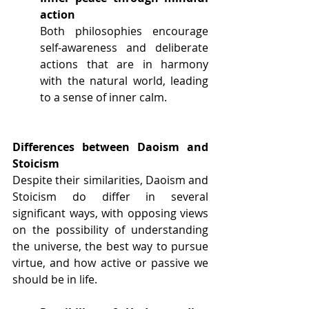
action
Both philosophies encourage 
self-awareness and deliberate 
actions that are in harmony 
with the natural world, leading 
to a sense of inner calm. 
Differences between Daoism and 
Stoicism
Despite their similarities, Daoism and 
Stoicism do differ in several 
significant ways, with opposing views 
on the possibility of understanding 
the universe, the best way to pursue 
virtue, and how active or passive we 
should be in life.