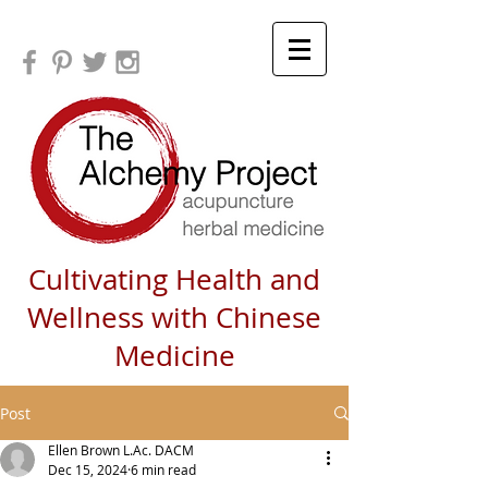
Cultivating Health and
Wellness with Chinese
Medicine
Post
Ellen Brown L.Ac. DACM
Dec 15, 2024
6 min read