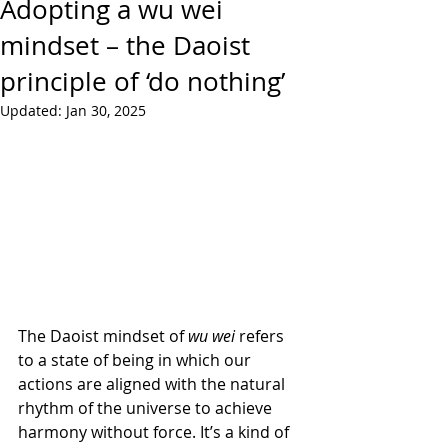
Adopting a wu wei
mindset – the Daoist
principle of ‘do nothing’
Updated:
Jan 30, 2025
The Daoist mindset of 
wu wei
 refers 
to a state of being in which our 
actions are aligned with the natural 
rhythm of the universe to achieve 
harmony without force. It’s a kind of 