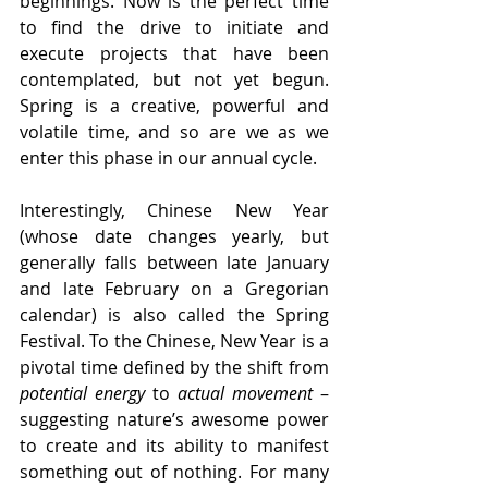
beginnings. Now is the perfect time 
to find the drive to initiate and 
execute projects that have been 
contemplated, but not yet begun. 
Spring is a creative, powerful and 
volatile time, and so are we as we 
enter this phase in our annual cycle.
Interestingly, Chinese New Year 
(whose date changes yearly, but 
generally falls between late January 
and late February on a Gregorian 
calendar) is also called the Spring 
Festival. To the Chinese, New Year is a 
pivotal time defined by the shift from 
potential energy
 to 
actual movement
 – 
suggesting nature’s awesome power 
to create and its ability to manifest 
something out of nothing. For many 