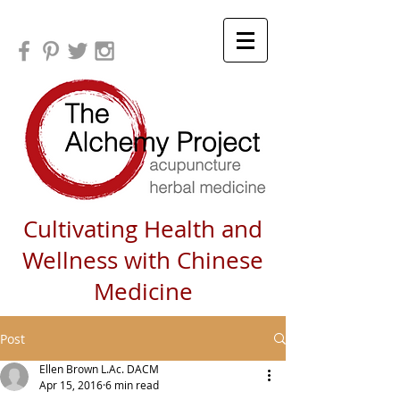
Cultivating Health and
Wellness with Chinese
Medicine
Post
Ellen Brown L.Ac. DACM
Apr 15, 2016
6 min read