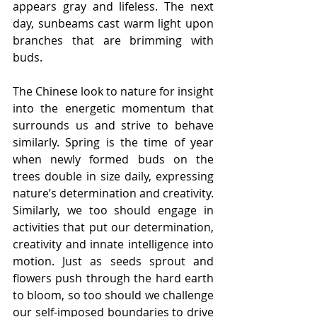
appears gray and lifeless. The next 
day, sunbeams cast warm light upon 
branches that are brimming with 
buds.
The Chinese look to nature for insight 
into the energetic momentum that 
surrounds us and strive to behave 
similarly. Spring is the time of year 
when newly formed buds on the 
trees double in size daily, expressing 
nature’s determination and creativity. 
Similarly, we too should engage in 
activities that put our determination, 
creativity and innate intelligence into 
motion. Just as seeds sprout and 
flowers push through the hard earth 
to bloom, so too should we challenge 
our self-imposed boundaries to drive 