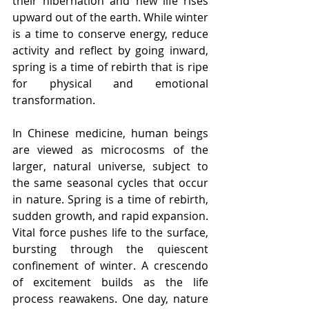
their hibernation and new life rises 
upward out of the earth. While winter 
is a time to conserve energy, reduce 
activity and reflect by going inward, 
spring is a time of rebirth that is ripe 
for physical and emotional 
transformation.
In Chinese medicine, human beings 
are viewed as microcosms of the 
larger, natural universe, subject to 
the same seasonal cycles that occur 
in nature. Spring is a time of rebirth, 
sudden growth, and rapid expansion. 
Vital force pushes life to the surface, 
bursting through the quiescent 
confinement of winter. A crescendo 
of excitement builds as the life 
process reawakens. One day, nature 