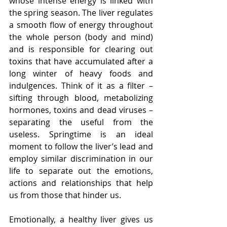
whose intense energy is linked with 
the spring season. The liver regulates 
a smooth flow of energy throughout 
the whole person (body and mind) 
and is responsible for clearing out 
toxins that have accumulated after a 
long winter of heavy foods and 
indulgences. Think of it as a filter – 
sifting through blood, metabolizing 
hormones, toxins and dead viruses – 
separating the useful from the 
useless. Springtime is an ideal 
moment to follow the liver’s lead and 
employ similar discrimination in our 
life to separate out the emotions, 
actions and relationships that help 
us from those that hinder us.
Emotionally, a healthy liver gives us 