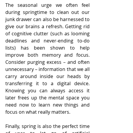
The seasonal urge we often feel 
during springtime to clean out our 
junk drawer can also be harnessed to 
give our brains a refresh. Getting rid 
of cognitive clutter (such as looming 
deadlines and never-ending to-do 
lists) has been shown to help 
improve both memory and focus. 
Consider purging excess – and often 
unnecessary – information that we all 
carry around inside our heads by 
transferring it to a digital device. 
Knowing you can always access it 
later frees up the mental space you 
need now to learn new things and 
focus on what really matters.
Finally, spring is also the perfect time 