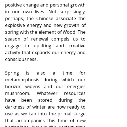
positive change and personal growth 
in our own lives. Not surprisingly, 
perhaps, the Chinese associate the 
explosive energy and new growth of 
spring with the element of Wood. The 
season of renewal compels us to 
engage in uplifting and creative 
activity that expands our energy and 
consciousness.
Spring is also a time for 
metamorphosis during which our 
horizon widens and our energies 
mushroom. Whatever resources 
have been stored during the 
darkness of winter are now ready to 
use as we tap into the primal surge 
that accompanies this time of new 