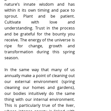
nature’s innate wisdom and has 
within it its own timing and pace to 
sprout. Plant and be patient. 
Cultivate with love and 
understanding. Trust in the process 
and be grateful for the bounty you 
receive. The energy of the universe is 
ripe for change, growth and 
transformation during this spring 
season.
In the same way that many of us 
annually make a point of cleaning out 
our external environment (spring 
cleaning our homes and gardens), 
our bodies intuitively do the same 
thing with our internal environment. 
This is particularly true of the liver, 