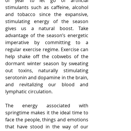
of year to let go of artificial 
stimulants such as caffeine, alcohol 
and tobacco since the expansive, 
stimulating energy of the season 
gives us a natural boost. Take 
advantage of the season’s energetic 
imperative by committing to a 
regular exercise regime. Exercise can 
help shake off the cobwebs of the 
dormant winter season by sweating 
out toxins, naturally stimulating 
serotonin and dopamine in the brain, 
and revitalizing our blood and 
lymphatic circulation.
The energy associated with 
springtime makes it the ideal time to 
face the people, things and emotions 
that have stood in the way of our 