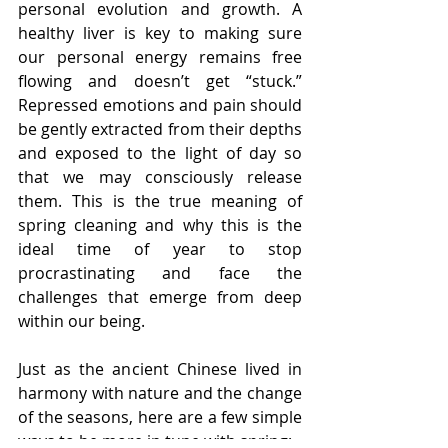
personal evolution and growth. A 
healthy liver is key to making sure 
our personal energy remains free 
flowing and doesn’t get “stuck.” 
Repressed emotions and pain should 
be gently extracted from their depths 
and exposed to the light of day so 
that we may consciously release 
them. This is the true meaning of 
spring cleaning and why this is the 
ideal time of year to stop 
procrastinating and face the 
challenges that emerge from deep 
within our being.
Just as the ancient Chinese lived in 
harmony with nature and the change 
of the seasons, here are a few simple 
ways to be more in tune with spring: