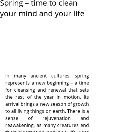
Spring – time to clean
your mind and your life
In many ancient cultures, spring 
represents a new beginning – a time 
for cleansing and renewal that sets 
the rest of the year in motion. Its 
arrival brings a new season of growth 
to all living things on earth. There is a 
sense of rejuvenation and 
reawakening, as many creatures end 