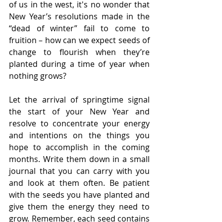
of us in the west, it's no wonder that 
New Year’s resolutions made in the 
“dead of winter” fail to come to 
fruition – how can we expect seeds of 
change to flourish when they’re 
planted during a time of year when 
nothing grows?
Let the arrival of springtime signal 
the start of your New Year and 
resolve to concentrate your energy 
and intentions on the things you 
hope to accomplish in the coming 
months. Write them down in a small 
journal that you can carry with you 
and look at them often. Be patient 
with the seeds you have planted and 
give them the energy they need to 
grow. Remember, each seed contains 