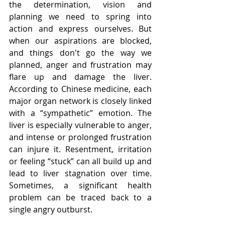
the determination, vision and 
planning we need to spring into 
action and express ourselves. But 
when our aspirations are blocked, 
and things don't go the way we 
planned, anger and frustration may 
flare up and damage the liver. 
According to Chinese medicine, each 
major organ network is closely linked 
with a “sympathetic” emotion. The 
liver is especially vulnerable to anger, 
and intense or prolonged frustration 
can injure it. Resentment, irritation 
or feeling “stuck” can all build up and 
lead to liver stagnation over time. 
Sometimes, a significant health 
problem can be traced back to a 
single angry outburst.