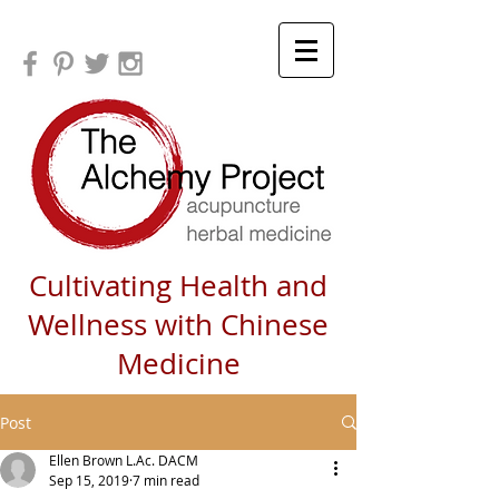
Cultivating Health and
Wellness with Chinese
Medicine
Post
Ellen Brown L.Ac. DACM
Sep 15, 2019
7 min read