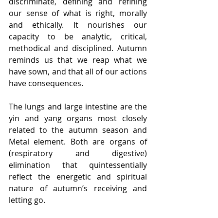
discriminate, defining and refining 
our sense of what is right, morally 
and ethically. It nourishes our 
capacity to be analytic, critical, 
methodical and disciplined. Autumn 
reminds us that we reap what we 
have sown, and that all of our actions 
have consequences.
The lungs and large intestine are the 
yin and yang organs most closely 
related to the autumn season and 
Metal element. Both are organs of 
(respiratory and digestive) 
elimination that quintessentially 
reflect the energetic and spiritual 
nature of autumn’s receiving and 
letting go.