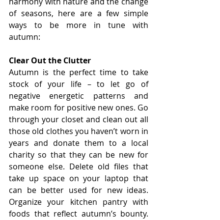
harmony with nature and the change 
of seasons, here are a few simple 
ways to be more in tune with 
autumn:
Clear Out the Clutter
Autumn is the perfect time to take 
stock of your life – to let go of 
negative energetic patterns and 
make room for positive new ones. Go 
through your closet and clean out all 
those old clothes you haven’t worn in 
years and donate them to a local 
charity so that they can be new for 
someone else. Delete old files that 
take up space on your laptop that 
can be better used for new ideas. 
Organize your kitchen pantry with 
foods that reflect autumn’s bounty. 