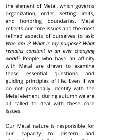
the element of Metal, which governs 
organization, order, setting limits, 
and honoring boundaries. Metal 
reflects our core issues and the most 
refined aspects of ourselves to ask: 
Who am I? What is my purpose? What 
remains constant in an ever changing 
world? 
People who have an affinity 
with Metal are drawn to examine 
these essential questions and 
guiding principles of life. Even if we 
do not personally identify with the 
Metal element, during autumn we are 
all called to deal with these core 
issues.
Our Metal nature is responsible for 
our capacity to discern and 