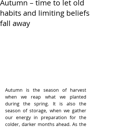
Autumn – time to let old
habits and limiting beliefs
fall away
Autumn is the season of harvest 
when we reap what we planted 
during the spring. It is also the 
season of storage, when we gather 
our energy in preparation for the 
colder, darker months ahead. As the 