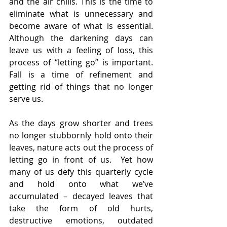
and the air chills. This is the time to 
eliminate what is unnecessary and 
become aware of what is essential. 
Although the darkening days can 
leave us with a feeling of loss, this 
process of “letting go” is important. 
Fall is a time of refinement and 
getting rid of things that no longer 
serve us.
As the days grow shorter and trees 
no longer stubbornly hold onto their 
leaves, nature acts out the process of 
letting go in front of us.  Yet how 
many of us defy this quarterly cycle 
and hold onto what we’ve 
accumulated – decayed leaves that 
take the form of old hurts, 
destructive emotions, outdated 