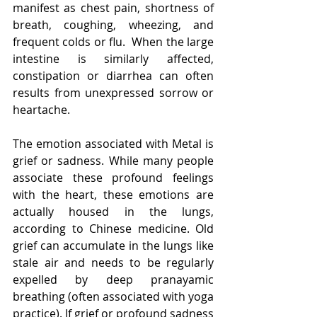
manifest as chest pain, shortness of 
breath, coughing, wheezing, and 
frequent colds or flu.  When the large 
intestine is similarly affected, 
constipation or diarrhea can often 
results from unexpressed sorrow or 
heartache.
The emotion associated with Metal is 
grief or sadness. While many people 
associate these profound feelings 
with the heart, these emotions are 
actually housed in the lungs, 
according to Chinese medicine. Old 
grief can accumulate in the lungs like 
stale air and needs to be regularly 
expelled by deep pranayamic 
breathing (often associated with yoga 
practice). If grief or profound sadness 