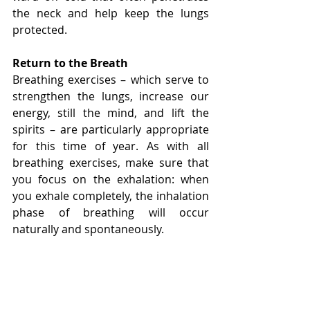
the neck and help keep the lungs 
protected.
Return to the Breath
Breathing exercises – which serve to 
strengthen the lungs, increase our 
energy, still the mind, and lift the 
spirits – are particularly appropriate 
for this time of year. As with all 
breathing exercises, make sure that 
you focus on the exhalation: when 
you exhale completely, the inhalation 
phase of breathing will occur 
naturally and spontaneously.
Practice Letting Go
Autumn is the season to unburden 
ourselves of old hurts and 