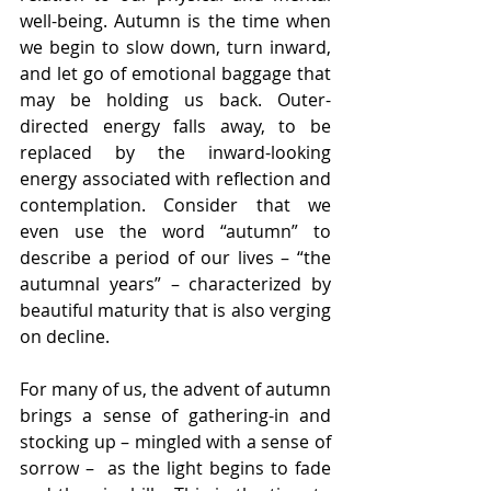
well-being. Autumn is the time when 
we begin to slow down, turn inward, 
and let go of emotional baggage that 
may be holding us back. Outer-
directed energy falls away, to be 
replaced by the inward-looking 
energy associated with reflection and 
contemplation. Consider that we 
even use the word “autumn” to 
describe a period of our lives – “the 
autumnal years” – characterized by 
beautiful maturity that is also verging 
on decline.
For many of us, the advent of autumn 
brings a sense of gathering-in and 
stocking up – mingled with a sense of 
sorrow –  as the light begins to fade 