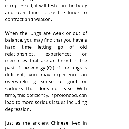
is repressed, it will fester in the body 
and over time, cause the lungs to 
contract and weaken.
When the lungs are weak or out of 
balance, you may find that you have a 
hard time letting go of old 
relationships, experiences or 
memories that are anchored in the 
past. If the energy (Qi) of the lungs is 
deficient, you may experience an 
overwhelming sense of grief or 
sadness that does not ease. With 
time, this deficiency, if prolonged, can 
lead to more serious issues including 
depression.
Just as the ancient Chinese lived in 