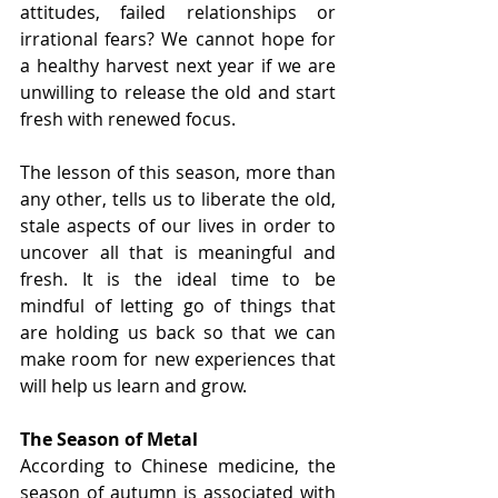
attitudes, failed relationships or 
irrational fears? We cannot hope for 
a healthy harvest next year if we are 
unwilling to release the old and start 
fresh with renewed focus.
The lesson of this season, more than 
any other, tells us to liberate the old, 
stale aspects of our lives in order to 
uncover all that is meaningful and 
fresh. It is the ideal time to be 
mindful of letting go of things that 
are holding us back so that we can 
make room for new experiences that 
will help us learn and grow.
The Season of Metal
According to Chinese medicine, the 
season of autumn is associated with 