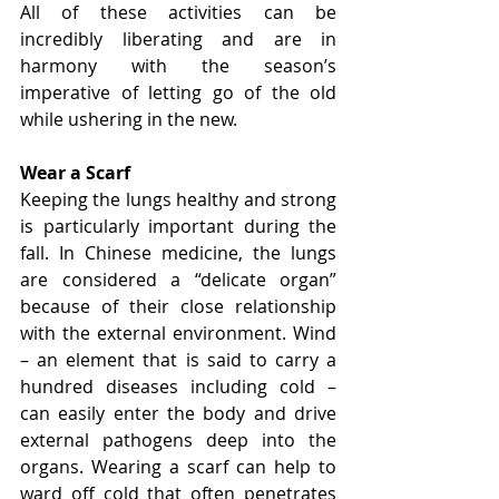
All of these activities can be 
incredibly liberating and are in 
harmony with the season’s 
imperative of letting go of the old 
while ushering in the new.
Wear a Scarf
Keeping the lungs healthy and strong 
is particularly important during the 
fall. In Chinese medicine, the lungs 
are considered a “delicate organ” 
because of their close relationship 
with the external environment. Wind 
– an element that is said to carry a 
hundred diseases including cold – 
can easily enter the body and drive 
external pathogens deep into the 
organs. Wearing a scarf can help to 
ward off cold that often penetrates 