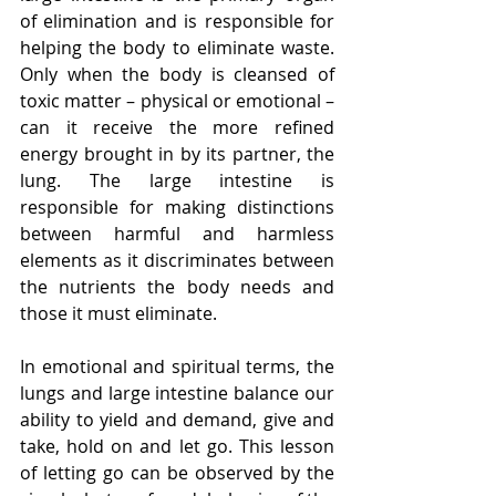
of elimination and is responsible for 
helping the body to eliminate waste. 
Only when the body is cleansed of 
toxic matter – physical or emotional – 
can it receive the more refined 
energy brought in by its partner, the 
lung. The large intestine is 
responsible for making distinctions 
between harmful and harmless 
elements as it discriminates between 
the nutrients the body needs and 
those it must eliminate.
In emotional and spiritual terms, the 
lungs and large intestine balance our 
ability to yield and demand, give and 
take, hold on and let go. This lesson 
of letting go can be observed by the 