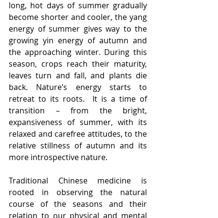
long, hot days of summer gradually 
become shorter and cooler, the yang 
energy of summer gives way to the 
growing yin energy of autumn and 
the approaching winter. During this 
season, crops reach their maturity, 
leaves turn and fall, and plants die 
back. Nature’s energy starts to 
retreat to its roots.  It is a time of 
transition – from the bright, 
expansiveness of summer, with its 
relaxed and carefree attitudes, to the 
relative stillness of autumn and its 
more introspective nature.
Traditional Chinese medicine is 
rooted in observing the natural 
course of the seasons and their 
relation to our physical and mental 