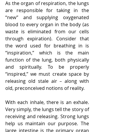
As the organ of respiration, the lungs 
are responsible for taking in the 
“new” and supplying oxygenated 
blood to every organ in the body (as 
waste is eliminated from our cells 
through expiration). Consider that 
the word used for breathing in is 
“inspiration,” which is the main 
function of the lung, both physically 
and spiritually. To be properly 
“inspired,” we must create space by 
releasing old stale air – along with 
old, preconceived notions of reality.
With each inhale, there is an exhale. 
Very simply, the lungs tell the story of 
receiving and releasing. Strong lungs 
help us maintain our purpose. The 
large intestine is the primary organ 