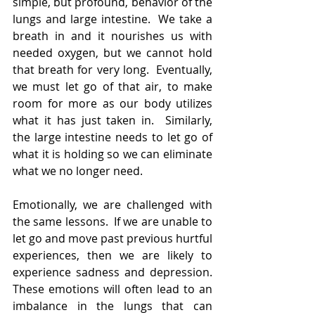
simple, but profound, behavior of the 
lungs and large intestine.  We take a 
breath in and it nourishes us with 
needed oxygen, but we cannot hold 
that breath for very long.  Eventually, 
we must let go of that air, to make 
room for more as our body utilizes 
what it has just taken in.  Similarly, 
the large intestine needs to let go of 
what it is holding so we can eliminate 
what we no longer need.
Emotionally, we are challenged with 
the same lessons.  If we are unable to 
let go and move past previous hurtful 
experiences, then we are likely to 
experience sadness and depression.  
These emotions will often lead to an 
imbalance in the lungs that can 