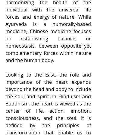
harmonizing the health of the 
individual with the universal life 
forces and energy of nature. While 
Ayurveda is a humorally-based 
medicine, Chinese medicine focuses 
on establishing balance, or 
homeostasis, between opposite yet 
complementary forces within nature 
and the human body. 
Looking to the East, the role and 
importance of the heart expands 
beyond the head and body to include 
the soul and spirit. In Hinduism and 
Buddhism, the heart is viewed as the 
center of life, action, emotion, 
consciousness, and the soul. It is 
defined by the principles of 
transformation that enable us to 