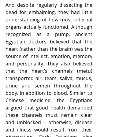
And despite regularly dissecting the 
dead for embalming, they had little 
understanding of how most internal 
organs actually functioned. Although 
recognized as a pump, ancient 
Egyptian doctors believed that the 
heart (rather than the brain) was the 
source of intellect, emotion, memory 
and personality. They also believed 
that the heart’s channels (metu) 
transported air, tears, saliva, mucus, 
urine and semen throughout the 
body, in addition to blood. Similar to 
Chinese medicine, the Egyptians 
argued that good health demanded 
these channels must remain clear 
and unblocked – otherwise, disease 
and illness would result from their 
obstruction. Early Egyptians also 