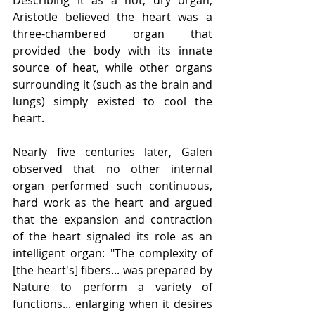
Aristotle believed the heart was a 
three-chambered organ that 
provided the body with its innate 
source of heat, while other organs 
surrounding it (such as the brain and 
lungs) simply existed to cool the 
heart.
Nearly five centuries later, Galen 
observed that no other internal 
organ performed such continuous, 
hard work as the heart and argued 
that the expansion and contraction 
of the heart signaled its role as an 
intelligent organ: "The complexity of 
[the heart's] fibers... was prepared by 
Nature to perform a variety of 
functions... enlarging when it desires 