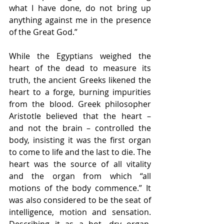
what I have done, do not bring up 
anything against me in the presence 
of the Great God.”
While the Egyptians weighed the 
heart of the dead to measure its 
truth, the ancient Greeks likened the 
heart to a forge, burning impurities 
from the blood. Greek philosopher 
Aristotle believed that the heart – 
and not the brain – controlled the 
body, insisting it was the first organ 
to come to life and the last to die. The 
heart was the source of all vitality 
and the organ from which “all 
motions of the body commence.” It 
was also considered to be the seat of 
intelligence, motion and sensation. 
Describing it as a hot, dry organ, 