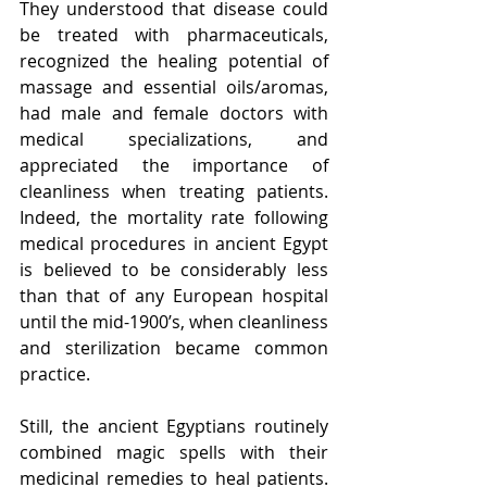
They understood that disease could 
be treated with pharmaceuticals, 
recognized the healing potential of 
massage and essential oils/aromas, 
had male and female doctors with 
medical specializations, and 
appreciated the importance of 
cleanliness when treating patients. 
Indeed, the mortality rate following 
medical procedures in ancient Egypt 
is believed to be considerably less 
than that of any European hospital 
until the mid-1900’s, when cleanliness 
and sterilization became common 
practice.
Still, the ancient Egyptians routinely 
combined magic spells with their 
medicinal remedies to heal patients. 