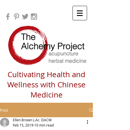
Cultivating Health and
Wellness with Chinese
Medicine
Post
Ellen Brown L.Ac. DACM
Feb 15, 2019
10 min read