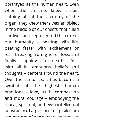
portrayed as the human heart. Even 
when the ancients knew almost 
nothing about the anatomy of the 
organ, they knew there was an object 
in the middle of our chests that ruled 
our lives and represented the core of 
our humanity – beating with life, 
beating faster with excitement or 
fear, breaking from grief or loss, and 
finally, stopping after death. Life – 
with all its emotions, beliefs and 
thoughts – centers around the heart. 
Over the centuries, it has become a 
symbol of the highest human 
emotions – love, truth, compassion 
and moral courage – embodying the 
moral, spiritual, and even intellectual 
substance of a person. To speak from 
the bottom of one’s heart epitomizes 