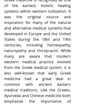
of the earliest, holistic healing 
systems within western civilization. It 
was the original source and 
inspiration for many of the natural 
and alternative medical systems that 
developed in Europe and the United 
States during the 18th and 19th 
centuries, including homeopathy, 
naturopathy and chiropractic. While 
many are aware that modern 
western medical practice evolved 
from the Greek medical system, it is 
less well-known that early Greek 
medicine had a great deal in 
common with ancient eastern 
medical traditions. Like the Greeks, 
Ayurveda and Chinese medicine both 
emphasize the importance of 