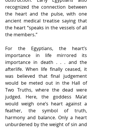
recognized the connection between 
the heart and the pulse, with one 
ancient medical treatise saying that 
the heart “speaks in the vessels of all 
the members.”
For the Egyptians, the heart’s 
importance in life mirrored its 
importance in death . . . and the 
afterlife. When life finally ceased, it 
was believed that final judgement 
would be meted out in the Hall of 
Two Truths, where the dead were 
judged. Here, the goddess Ma’at 
would weigh one’s heart against a 
feather, the symbol of truth, 
harmony and balance. Only a heart 
unburdened by the weight of sin and 