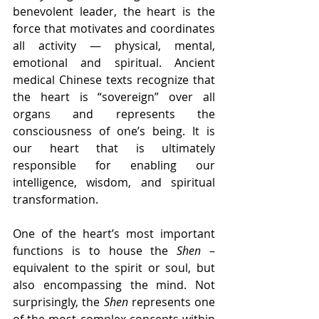
benevolent leader, the heart is the 
force that motivates and coordinates 
all activity — physical, mental, 
emotional and spiritual. Ancient 
medical Chinese texts recognize that 
the heart is “sovereign” over all 
organs and represents the 
consciousness of one’s being. It is 
our heart that is ultimately 
responsible for enabling our 
intelligence, wisdom, and spiritual 
transformation.
One of the heart’s most important 
functions is to house the 
Shen
 – 
equivalent to the spirit or soul, but 
also encompassing the mind. Not 
surprisingly, the 
Shen
 represents one 
of the most complex concepts within 