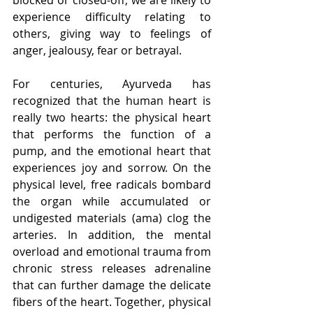
experience difficulty relating to 
others, giving way to feelings of 
anger, jealousy, fear or betrayal.
For centuries, Ayurveda has 
recognized that the human heart is 
really two hearts: the physical heart 
that performs the function of a 
pump, and the emotional heart that 
experiences joy and sorrow. On the 
physical level, free radicals bombard 
the organ while accumulated or 
undigested materials (ama) clog the 
arteries. In addition, the mental 
overload and emotional trauma from 
chronic stress releases adrenaline 
that can further damage the delicate 
fibers of the heart. Together, physical 