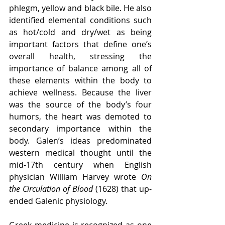
phlegm, yellow and black bile. He also 
identified elemental conditions such 
as hot/cold and dry/wet as being 
important factors that define one’s 
overall health, stressing the 
importance of balance among all of 
these elements within the body to 
achieve wellness. Because the liver 
was the source of the body’s four 
humors, the heart was demoted to 
secondary importance within the 
body. Galen’s ideas predominated 
western medical thought until the 
mid-17th century when English 
physician William Harvey wrote 
On 
the Circulation of Blood
 (1628) that up-
ended Galenic physiology.
Greek medicine is recognized as one 