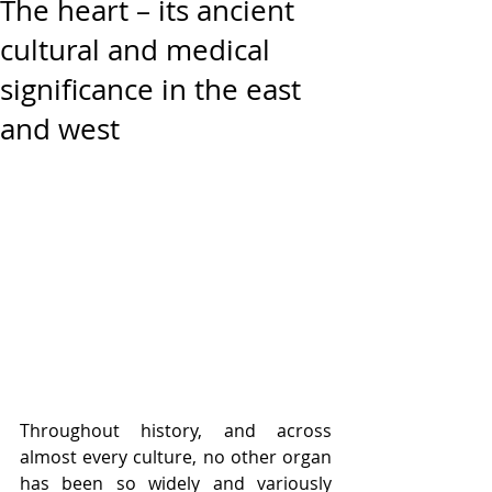
The heart – its ancient
cultural and medical
significance in the east
and west
Throughout history, and across 
almost every culture, no other organ 
has been so widely and variously 