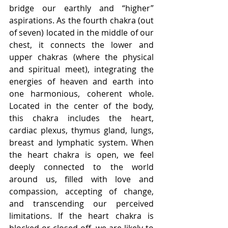
bridge our earthly and “higher” 
aspirations. As the fourth chakra (out 
of seven) located in the middle of our 
chest, it connects the lower and 
upper chakras (where the physical 
and spiritual meet), integrating the 
energies of heaven and earth into 
one harmonious, coherent whole. 
Located in the center of the body, 
this chakra includes the heart, 
cardiac plexus, thymus gland, lungs, 
breast and lymphatic system. When 
the heart chakra is open, we feel 
deeply connected to the world 
around us, filled with love and 
compassion, accepting of change, 
and transcending our perceived 
limitations. If the heart chakra is 
blocked or closed-off, we are likely to 