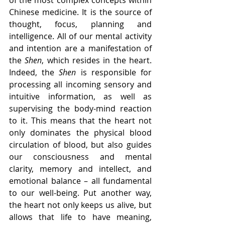
Chinese medicine. It is the source of 
thought, focus, planning and 
intelligence. All of our mental activity 
and intention are a manifestation of 
the 
Shen
, which resides in the heart. 
Indeed, the 
Shen
 is responsible for 
processing all incoming sensory and 
intuitive information, as well as 
supervising the body-mind reaction 
to it. This means that the heart not 
only dominates the physical blood 
circulation of blood, but also guides 
our consciousness and mental 
clarity, memory and intellect, and 
emotional balance – all fundamental 
to our well-being. Put another way, 
the heart not only keeps us alive, but 
allows that life to have meaning, 