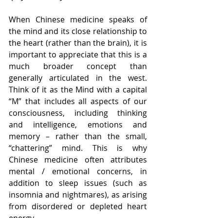
When Chinese medicine speaks of 
the mind and its close relationship to 
the heart (rather than the brain), it is 
important to appreciate that this is a 
much broader concept than 
generally articulated in the west. 
Think of it as the Mind with a capital 
“M” that includes all aspects of our 
consciousness, including thinking 
and intelligence, emotions and 
memory – rather than the small, 
“chattering” mind. This is why 
Chinese medicine often attributes 
mental / emotional concerns, in 
addition to sleep issues (such as 
insomnia and nightmares), as arising 
from disordered or depleted heart 
energy.