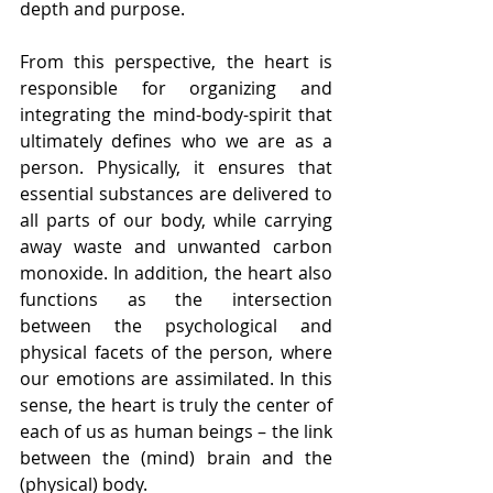
depth and purpose.
From this perspective, the heart is 
responsible for organizing and 
integrating the mind-body-spirit that 
ultimately defines who we are as a 
person. Physically, it ensures that 
essential substances are delivered to 
all parts of our body, while carrying 
away waste and unwanted carbon 
monoxide. In addition, the heart also 
functions as the intersection 
between the psychological and 
physical facets of the person, where 
our emotions are assimilated. In this 
sense, the heart is truly the center of 
each of us as human beings – the link 
between the (mind) brain and the 
(physical) body.