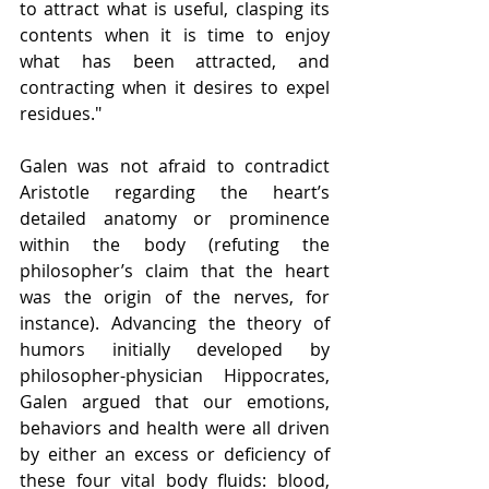
to attract what is useful, clasping its 
contents when it is time to enjoy 
what has been attracted, and 
contracting when it desires to expel 
residues."
Galen was not afraid to contradict 
Aristotle regarding the heart’s 
detailed anatomy or prominence 
within the body (refuting the 
philosopher’s claim that the heart 
was the origin of the nerves, for 
instance). Advancing the theory of 
humors initially developed by 
philosopher-physician Hippocrates, 
Galen argued that our emotions, 
behaviors and health were all driven 
by either an excess or deficiency of 
these four vital body fluids: blood, 