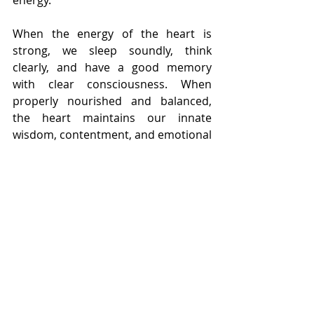
When the energy of the heart is 
strong, we sleep soundly, think 
clearly, and have a good memory 
with clear consciousness. When 
properly nourished and balanced, 
the heart maintains our innate 
wisdom, contentment, and emotional 
equanimity. Physical vitality and 
mental focus both spring from a 
healthy heart.
When there is insufficient blood, 
however, the heart is unable to 
properly house or “root” our 
spirit/Shen. This often manifests as 
insomnia and dream disturbed sleep, 
mental cloudiness and forgetfulness, 