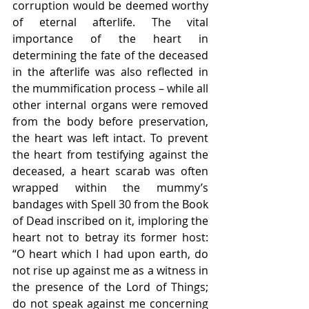
corruption would be deemed worthy 
of eternal afterlife. The vital 
importance of the heart in 
determining the fate of the deceased 
in the afterlife was also reflected in 
the mummification process – while all 
other internal organs were removed 
from the body before preservation, 
the heart was left intact. To prevent 
the heart from testifying against the 
deceased, a heart scarab was often 
wrapped within the mummy’s 
bandages with Spell 30 from the Book 
of Dead inscribed on it, imploring the 
heart not to betray its former host: 
“O heart which I had upon earth, do 
not rise up against me as a witness in 
the presence of the Lord of Things; 
do not speak against me concerning 