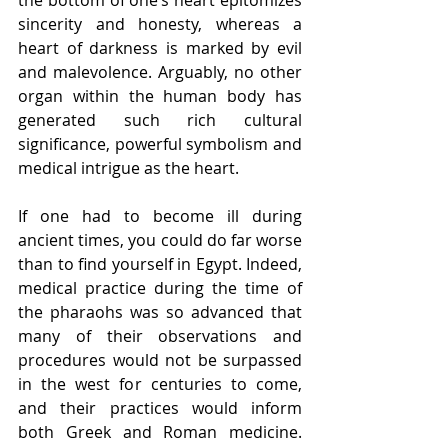
sincerity and honesty, whereas a 
heart of darkness is marked by evil 
and malevolence. Arguably, no other 
organ within the human body has 
generated such rich cultural 
significance, powerful symbolism and 
medical intrigue as the heart.
If one had to become ill during 
ancient times, you could do far worse 
than to find yourself in Egypt. Indeed, 
medical practice during the time of 
the pharaohs was so advanced that 
many of their observations and 
procedures would not be surpassed 
in the west for centuries to come, 
and their practices would inform 
both Greek and Roman medicine. 