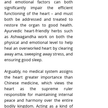
and emotional factors can both 
significantly impair the efficient 
functioning of the heart – and must 
both be addressed and treated to 
restore the organ to good health. 
Ayurvedic heart-friendly herbs such 
as Ashwagandha work on both the 
physical and emotional level to help 
heal an overworked heart by clearing 
away ama, sweeping away stress, and 
ensuring good sleep.
Arguably, no medical system assigns 
the heart greater importance than 
Chinese medicine, which views the 
heart as the supreme ruler 
responsible for maintaining internal 
peace and harmony over the entire 
bodily kingdom. Acting as a kind of 