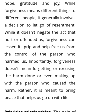
hope, gratitude and joy. While 
forgiveness means different things to 
different people, it generally involves 
a decision to let go of resentment. 
While it doesn’t negate the act that 
hurt or offended us, forgiveness can 
lessen its grip and help free us from 
the control of the person who 
harmed us. Importantly, forgiveness 
doesn't mean forgetting or excusing 
the harm done or even making up 
with the person who caused the 
harm. Rather, it is meant to bring 
peace that helps us go on with life.