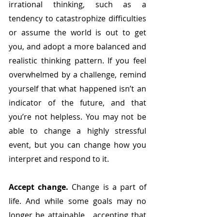
irrational thinking, such as a 
tendency to catastrophize difficulties 
or assume the world is out to get 
you, and adopt a more balanced and 
realistic thinking pattern. If you feel 
overwhelmed by a challenge, remind 
yourself that what happened isn’t an 
indicator of the future, and that 
you’re not helpless. You may not be 
able to change a highly stressful 
event, but you can change how you 
interpret and respond to it.
Accept change.
 Change is a part of 
life. And while some goals may no 
longer be attainable,  accepting that 