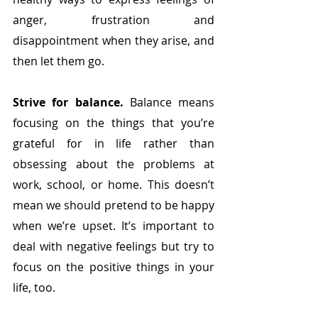
anger, frustration and 
disappointment when they arise, and 
then let them go.  
Strive for balance. 
Balance means 
focusing on the things that you’re 
grateful for in life rather than 
obsessing about the problems at 
work, school, or home. This doesn’t 
mean we should pretend to be happy 
when we’re upset. It’s important to 
deal with negative feelings but try to 
focus on the positive things in your 
life, too. 