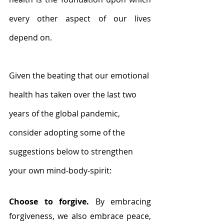
every other aspect of our lives 
depend on. 
Given the beating that our emotional 
health has taken over the last two 
years of the global pandemic, 
consider adopting some of the 
suggestions below to strengthen 
your own mind-body-spirit:
Choose to forgive. 
By embracing 
forgiveness, we also embrace peace, 