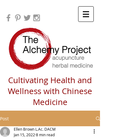
Cultivating Health and
Wellness with Chinese
Medicine
Post
Ellen Brown L.Ac. DACM
Jan 15, 2022
8 min read