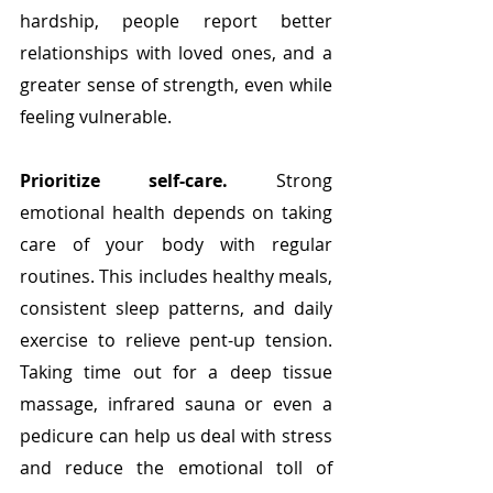
hardship, people report better 
relationships with loved ones, and a 
greater sense of strength, even while 
feeling vulnerable. 
Prioritize self-care. 
Strong 
emotional health depends on taking 
care of your body with regular 
routines. This includes healthy meals, 
consistent sleep patterns, and daily 
exercise to relieve pent-up tension. 
Taking time out for a deep tissue 
massage, infrared sauna or even a 
pedicure can help us deal with stress 
and reduce the emotional toll of 