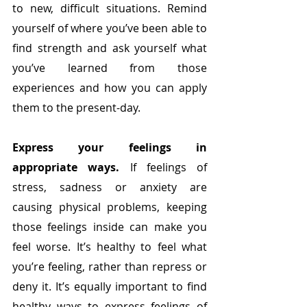
to new, difficult situations. Remind 
yourself of where you’ve been able to 
find strength and ask yourself what 
you’ve learned from those 
experiences and how you can apply 
them to the present-day.
Express your feelings in 
appropriate ways. 
If feelings of 
stress, sadness or anxiety are 
causing physical problems, keeping 
those feelings inside can make you 
feel worse. It’s healthy to feel what 
you’re feeling, rather than repress or 
deny it. It’s equally important to find 
healthy ways to express feelings of 