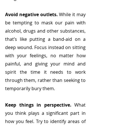
Avoid negative outlets.
 While it may 
be tempting to mask our pain with 
alcohol, drugs and other substances, 
that’s like putting a band-aid on a 
deep wound. Focus instead on sitting 
with your feelings, no matter how 
painful, and giving your mind and 
spirit the time it needs to work 
through them, rather than seeking to 
temporarily bury them.
Keep things in perspective.
 What 
you think plays a significant part in 
how you feel. Try to identify areas of 