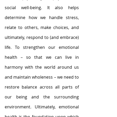
social well-being. It also helps 
determine how we handle stress, 
relate to others, make choices, and 
ultimately, respond to (and embrace) 
life. To strengthen our emotional 
health – so that we can live in 
harmony with the world around us 
and maintain wholeness – we need to 
restore
 balance across all parts of 
our being and the surrounding 
environment. 
Ultimately, emotional 
health is the foundation upon which 