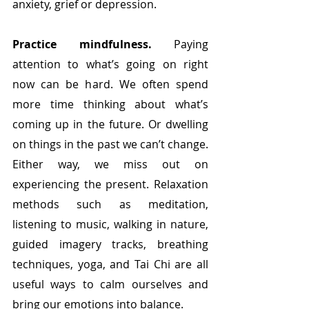
anxiety, grief or depression.
Practice mindfulness. 
Paying 
attention to what’s going on right 
now can be hard. We often spend 
more time thinking about what’s 
coming up in the future. Or dwelling 
on things in the past we can’t change. 
Either way, we miss out on 
experiencing the present.
Relaxation 
methods such as meditation, 
listening to music, walking in nature, 
guided imagery tracks, breathing 
techniques, yoga, and Tai Chi are all 
useful ways to calm ourselves and 
bring our emotions into balance. 