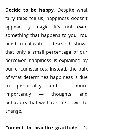
Decide to be happy.
 Despite what 
fairy tales tell us, happiness doesn't 
appear by magic. It's not even 
something that happens to you. You 
need to cultivate it. Research shows 
that only a small percentage of our 
perceived happiness is explained by 
our circumstances. Instead, the bulk 
of what determines happiness is due 
to personality and — more 
importantly — thoughts and 
behaviors that we have the power to 
change. 
Commit to practice gratitude. 
It's 