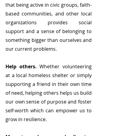
that being active in civic groups, faith-
based communities, and other local 
organizations provides social 
support and a sense of belonging to 
something bigger than ourselves and 
our current problems. 
Help others.
 Whether volunteering 
at a local homeless shelter or simply 
supporting a friend in their own time 
of need, helping others helps us build 
our own sense of purpose and foster 
self-worth which can empower us to 
grow in resilience.