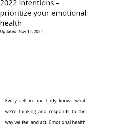
2022 Intentions –
prioritize your emotional
health
Updated:
Nov 12, 2024
Every cell in our body knows what 
we’re thinking and responds to the 
way we feel and act. Emotional health 