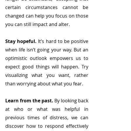
certain circumstances cannot be 
changed can help you focus on those 
you can still impact and alter.
Stay hopeful.
 It’s hard to be positive 
when life isn’t going your way. But an 
optimistic outlook empowers us to 
expect good things will happen. Try 
visualizing what you want, rather 
than worrying about what you fear. 
Learn from the past.
 By looking back 
at who or what was helpful in 
previous times of distress, we can 
discover how to respond effectively 