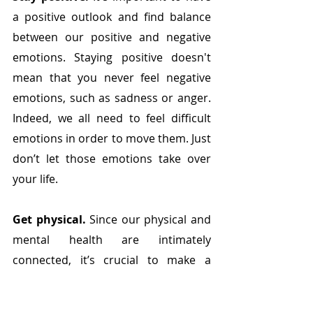
a positive outlook and find balance 
between our positive and negative 
emotions. Staying positive doesn't 
mean that you never feel negative 
emotions, such as sadness or anger. 
Indeed, we all need to feel difficult 
emotions in order to move them. Just 
don’t let those emotions take over 
your life. 
Get physical.
 Since our physical and 
mental health are intimately 
connected, it’s crucial to make a 
conscious effort to be physically 
active every day – exercise has been 