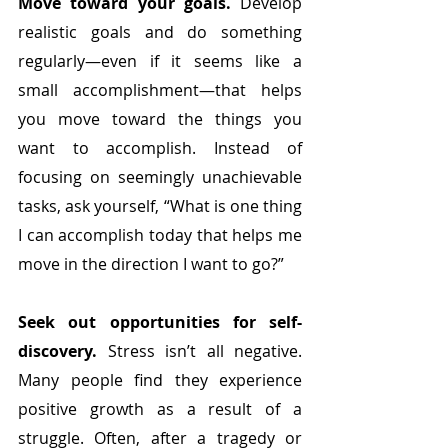
Move toward your goals.
 Develop 
realistic goals and do something 
regularly—even if it seems like a 
small accomplishment—that helps 
you move toward the things you 
want to accomplish. Instead of 
focusing on seemingly unachievable 
tasks, ask yourself, “What is one thing 
I can accomplish today that helps me 
move in the direction I want to go?”
Seek out opportunities for self-
discovery.
 Stress isn’t all negative. 
Many people find they experience 
positive growth as a result of a 
struggle. Often, after a tragedy or 