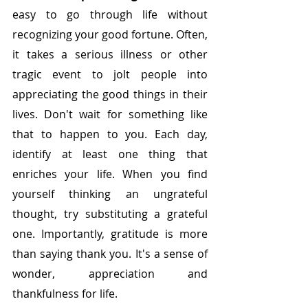
easy to go through life without 
recognizing your good fortune. Often, 
it takes a serious illness or other 
tragic event to jolt people into 
appreciating the good things in their 
lives. Don't wait for something like 
that to happen to you.
Each day, 
identify at least one thing that 
enriches your life. When you find 
yourself thinking an ungrateful 
thought, try substituting a grateful 
one. Importantly, gratitude is more 
than saying thank you. It's a sense of 
wonder, appreciation and 
thankfulness for life. 