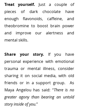
Treat yourself. 
Just a couple of 
pieces of dark chocolate have 
enough
flavonoids, caffeine, and 
theobromine to boost brain power 
and improve our alertness and 
mental skills.
Share your story.
 If you have 
personal experience with emotional 
trauma or mental illness, consider 
sharing it on social media, with old 
friends or in a support group.  As 
Maya Angelou has said: “
There is no 
greater agony than bearing an untold 
story inside of you.
”  