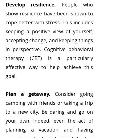
Develop resilience.
 People who 
show resilience have been shown to 
cope better with stress. This includes 
keeping a positive view of yourself, 
accepting change, and keeping things 
in perspective. Cognitive behavioral 
therapy (CBT) is a particularly 
effective way to help achieve this 
goal.
Plan a getaway. 
Consider going 
camping with friends or taking a trip 
to a new city. Be daring and go on 
your own. Indeed, even the act of 
planning a vacation and having 