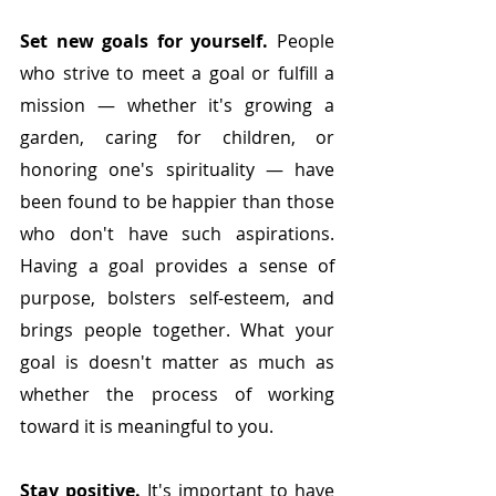
Set new goals for yourself. 
People 
who strive to meet a goal or fulfill a 
mission — whether it's growing a 
garden, caring for children, or 
honoring one's spirituality — have 
been found to be happier than those 
who don't have such aspirations.
Having a goal provides a sense of 
purpose, bolsters self-esteem, and 
brings people together. What your 
goal is doesn't matter as much as 
whether the process of working 
toward it is meaningful to you.
Stay positive.
 It's important to have 