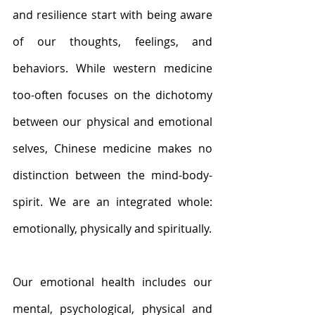
and resilience start with being aware 
of our thoughts, feelings, and 
behaviors. While western medicine 
too-often focuses on the dichotomy 
between our physical and emotional 
selves, Chinese medicine makes no 
distinction between the mind-body-
spirit. We are an integrated whole: 
emotionally, physically and spiritually.
Our emotional health includes our 
mental, psychological, physical and 