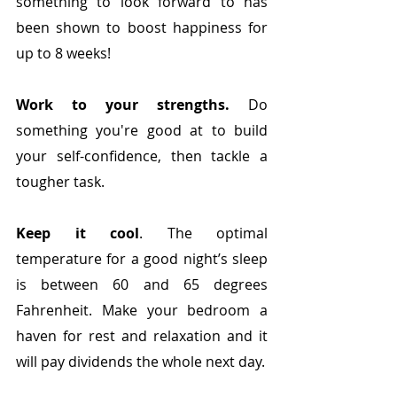
something to look forward to has 
been shown to boost happiness for 
up to 8 weeks!
Work to your strengths.
 Do 
something you're good at to build 
your self-confidence, then tackle a 
tougher task. 
Keep it cool
. The optimal 
temperature for a good night’s sleep 
is between 60 and 65 degrees 
Fahrenheit. Make your bedroom a 
haven for rest and relaxation and it 
will pay dividends the whole next day.