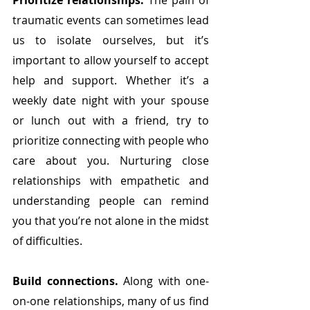
Prioritize relationships.
 The pain of 
traumatic events can sometimes lead 
us to isolate ourselves, but it’s 
important to allow yourself to accept 
help and support. Whether it’s a 
weekly date night with your spouse 
or lunch out with a friend, try to 
prioritize connecting with people who 
care about you. Nurturing close 
relationships with empathetic and 
understanding people can remind 
you that you’re not alone in the midst 
of difficulties. 
Build connections.
 Along with one-
on-one relationships, many of us find 