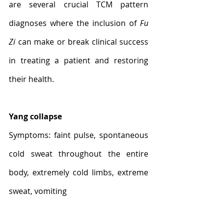
are several crucial TCM pattern 
diagnoses where the inclusion of 
Fu 
Zi
 can make or break clinical success 
in treating a patient and restoring 
their health.
Yang collapse
Symptoms: faint pulse, spontaneous 
cold sweat throughout the entire 
body, extremely cold limbs, extreme 
sweat, vomiting