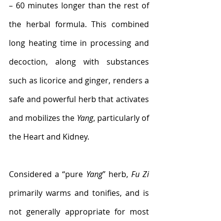
– 60 minutes longer than the rest of 
the herbal formula. This combined 
long heating time in processing and 
decoction, along with substances 
such as licorice and ginger, renders a 
safe and powerful herb that activates 
and mobilizes the 
Yang
, particularly of 
the Heart and Kidney.
Considered a “pure 
Yang
” herb, 
Fu Zi
primarily warms and tonifies, and is 
not generally appropriate for most 