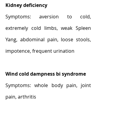
Kidney deficiency
Symptoms: aversion to cold, 
extremely cold limbs, weak Spleen 
Yang, abdominal pain, loose stools, 
impotence, frequent urination
Wind cold dampness bi syndrome
Symptoms: whole body pain, joint 
pain, arthritis
Modern pharmacological 
application of Aconite 