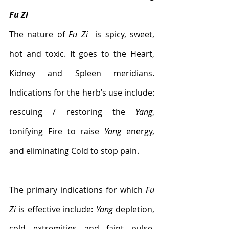
Fu Zi
The nature of 
Fu Zi
  is spicy, sweet, 
hot and toxic. It goes to the Heart, 
Kidney and Spleen meridians. 
Indications for the herb’s use include: 
rescuing / restoring the 
Yang
, 
tonifying Fire to raise 
Yang
 energy, 
and eliminating Cold to stop pain. 
The primary indications for which 
Fu 
Zi
 is effective include: 
Yang
 depletion, 
cold extremities and faint pulse, 