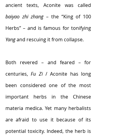
ancient texts, Aconite 
was called 
baiyao zhi zhang
 – the “King of 100 
Herbs” – and is famous for tonifying 
Yang
 and rescuing it from collapse.
Both revered – and feared – for 
centuries, 
Fu Zi
 / Aconite has long 
been considered one of the most 
important herbs in the Chinese 
materia medica. Yet many herbalists 
are afraid to use it because of its 
potential toxicity. Indeed, the herb is 