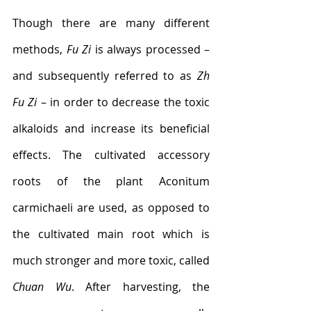
Though there are many different 
methods, 
Fu Zi
 is always processed – 
and subsequently referred to as 
Zh 
Fu Zi
 – in order to decrease the toxic 
alkaloids and increase its beneficial 
effects. The cultivated accessory 
roots of the plant Aconitum 
carmichaeli are used, as opposed to 
the cultivated main root which is 
much stronger and more toxic, called 
Chuan Wu
. After harvesting, the 