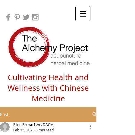
Cultivating Health and
Wellness with Chinese
Medicine
Post
Ellen Brown L.Ac. DACM
Feb 15, 2023
8 min read