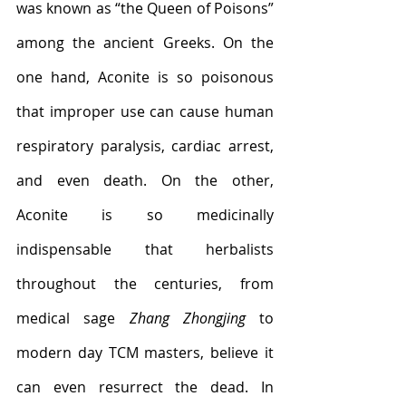
was known as “the Queen of Poisons” 
among the ancient Greeks. On the 
one hand, Aconite is so poisonous 
that improper use can cause human 
respiratory paralysis, cardiac arrest, 
and even death. On the other, 
Aconite is so medicinally 
indispensable that herbalists 
throughout the centuries, from 
medical sage 
Zhang Zhongjing
 to 
modern day TCM masters, believe it 
can even resurrect the dead. In 