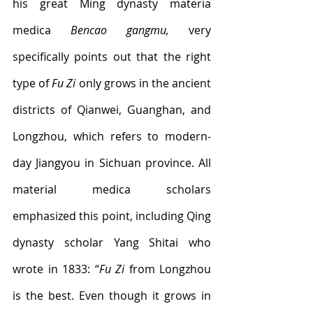
his great Ming dynasty materia 
medica 
Bencao gangmu, 
very 
specifically points out that the right 
type of 
Fu Zi 
only grows in the ancient 
districts of Qianwei, Guanghan, and 
Longzhou, which refers to modern-
day Jiangyou in Sichuan province. All 
material medica scholars 
emphasized this point, including Qing 
dynasty scholar Yang Shitai who 
wrote in 1833: “
Fu Zi
 from Longzhou 
is the best. Even though it grows in 