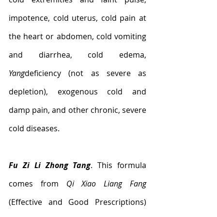
impotence, cold uterus, cold pain at 
the heart or abdomen, cold vomiting 
and diarrhea, cold edema, 
Yang
deficiency (not as severe as 
depletion), exogenous cold and 
damp pain, and other chronic, severe 
cold diseases.
Fu Zi Li Zhong Tang
. This formula 
comes from 
Qi Xiao Liang Fang
(Effective and Good Prescriptions) 