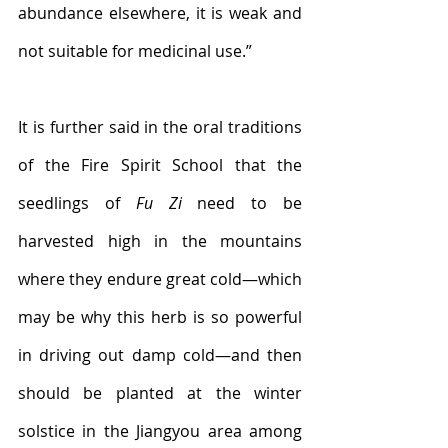
abundance elsewhere, it is weak and 
not suitable for medicinal use.”
It is further said in the oral traditions 
of the Fire Spirit School that the 
seedlings of 
Fu Zi
 need to be 
harvested high in the mountains 
where they endure great cold—which 
may be why this herb is so powerful 
in driving out damp cold—and then 
should be planted at the winter 
solstice in the Jiangyou area among 