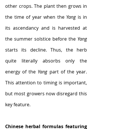
other crops. The plant then grows in 
the time of year when the 
Yang
 is in 
its ascendancy and is harvested at 
the summer solstice before the 
Yang
starts its decline. Thus, the herb 
quite literally absorbs only the 
energy of the 
Yang
 part of the year. 
This attention to timing is important, 
but most growers now disregard this 
key feature. 
Chinese herbal formulas featuring 