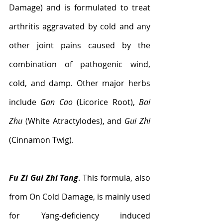
Damage) and is formulated to treat 
arthritis aggravated by cold and any 
other joint pains caused by the 
combination of pathogenic wind, 
cold, and damp. Other major herbs 
include 
Gan Cao
 (Licorice Root), 
Bai 
Zhu
 (White Atractylodes), and 
Gui Zhi 
(Cinnamon Twig).
Fu Zi Gui Zhi Tang
. This formula, also 
from On Cold Damage, is mainly used 
for Yang-deficiency induced 