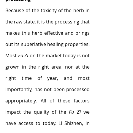
Because of the toxicity of the herb in 
the raw state, it is the processing that 
makes this herb effective and brings 
out its superlative healing properties. 
Most 
Fu Zi
 on the market today is not 
grown in the right area, nor at the 
right time of year, and most 
importantly, has not been processed 
appropriately. All of these factors 
impact the quality of the 
Fu Zi
 we 
have access to today. Li Shizhen, in 