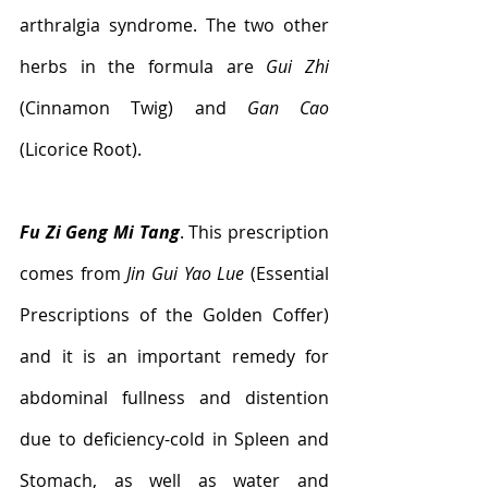
arthralgia syndrome. The two other 
herbs in the formula are 
Gui Zhi
(Cinnamon Twig) and 
Gan Cao
(Licorice Root).
Fu Zi Geng Mi Tang
. This prescription 
comes from 
Jin Gui Yao Lue
 (Essential 
Prescriptions of the Golden Coffer) 
and it is an important remedy for 
abdominal fullness and distention 
due to deficiency-cold in Spleen and 
Stomach, as well as water and 