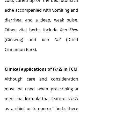
cold, curled up on the bed, stomach 
ache accompanied with vomiting and 
diarrhea, and a deep, weak pulse. 
Other vital herbs include 
Ren Shen
(Ginseng) and 
Rou Gui
 (Dried 
Cinnamon Bark).
Clinical applications of 
Fu Zi
 in TCM
Although care and consideration 
must be used when prescribing a 
medicinal formula that features 
Fu Zi
as a chief or “emperor” herb, there 