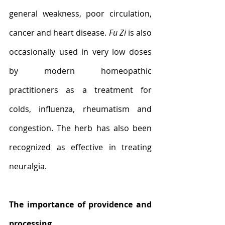
general weakness, poor circulation, 
cancer and heart disease. 
Fu Zi
 is also 
occasionally used in very low doses 
by modern homeopathic 
practitioners as a treatment for 
colds, influenza, rheumatism and 
congestion. The herb has also been 
recognized as effective in treating 
neuralgia.
The importance of providence and 
processing 