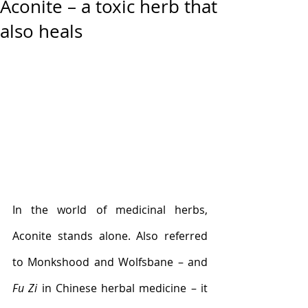
Aconite – a toxic herb that
also heals
In the world of medicinal herbs, 
Aconite stands alone. Also referred 
to Monkshood and Wolfsbane – and 
Fu Zi 
in Chinese herbal medicine – it 