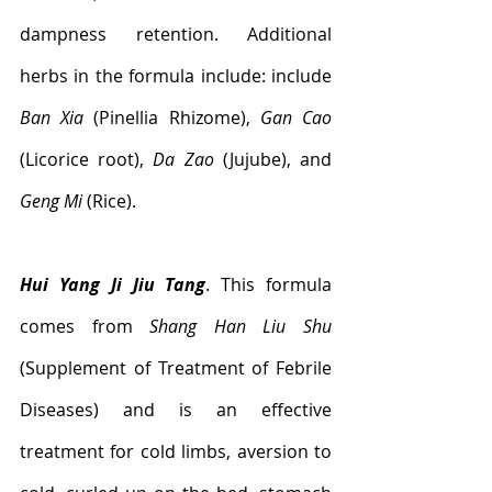
dampness retention. Additional  
herbs in the formula include: include 
Ban Xia
 (Pinellia Rhizome), 
Gan Cao
(Licorice root), 
Da Zao
 (Jujube), and 
Geng Mi
 (Rice).
Hui Yang Ji Jiu Tang
. This formula 
comes from 
Shang Han Liu Shu
(Supplement of Treatment of Febrile 
Diseases) and is an effective 
treatment for cold limbs, aversion to 