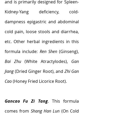
and is primarily designed for Spleen-
Kidney-Yang deficiency, cold-
dampness epigastric and abdominal 
cold pain, loose stools and diarrhea, 
etc. Other herbal ingredients in this 
formula include: 
Ren Shen
 (Ginseng), 
Bai Zhu 
(White Atractylodes), 
Gan 
Jiang
 (Dried Ginger Root), and 
Zhi Gan 
Cao
 (Honey Fried Licorice Root).
Gancao Fu Zi Tang
. This formula 
comes from 
Shang Han Lun
 (On Cold 