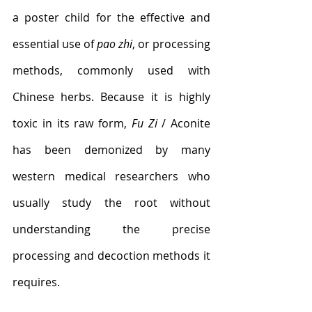
a poster child for the effective and 
essential use of 
pao zhi
, or processing 
methods, commonly used with 
Chinese herbs. Because it is highly 
toxic in its raw form, 
Fu Zi
 / Aconite 
has been demonized by many 
western medical researchers who 
usually study the root without 
understanding the precise 
processing and decoction methods it 
requires. 