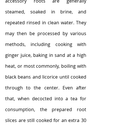
accessory roots are generally 
steamed, soaked in brine, and 
repeated rinsed in clean water. They 
may then be processed by various 
methods, including cooking with 
ginger juice, baking in sand at a high 
heat, or most commonly, boiling with 
black beans and licorice until cooked 
through to the center. Even after 
that, when decocted into a tea for 
consumption, the prepared root 
slices are still cooked for an extra 30 