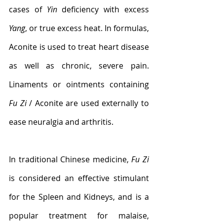
cases of 
Yin
 deficiency with excess 
Yang
, or true excess heat. In formulas, 
Aconite is used to treat heart disease 
as well as chronic, severe pain. 
Linaments or ointments containing 
Fu Zi
 / Aconite are used externally to 
ease neuralgia and arthritis.
In traditional Chinese medicine, 
Fu Zi
is considered an effective stimulant 
for the Spleen and Kidneys, and is a 
popular treatment for malaise, 