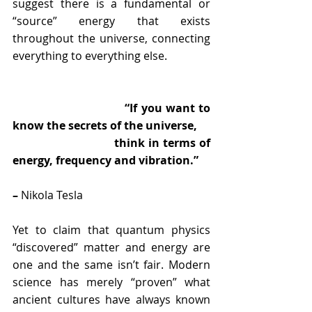
suggest there is a fundamental or 
“source” energy that exists 
throughout the universe, connecting 
everything to everything else.
                               “If you want to 
know the secrets of the universe,  
                              think in terms of 
energy, frequency and vibration.” 
–
 Nikola Tesla
Yet to claim that quantum physics 
“discovered” matter and energy are 
one and the same isn’t fair. Modern 
science has merely “proven” what 
ancient cultures have always known 