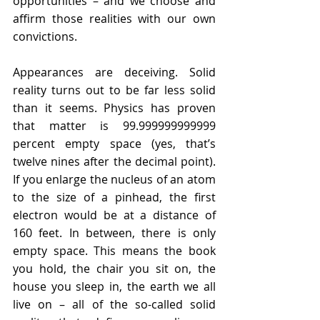
opportunities – and we choose and 
aﬃrm those realities with our own 
convictions.
Appearances are deceiving. Solid 
reality turns out to be far less solid 
than it seems. Physics has proven 
that matter is 99.999999999999 
percent empty space (yes, that’s 
twelve nines after the decimal point). 
If you enlarge the nucleus of an atom 
to the size of a pinhead, the first 
electron would be at a distance of 
160 feet. In between, there is only 
empty space. This means the book 
you hold, the chair you sit on, the 
house you sleep in, the earth we all 
live on – all of the so-called solid 