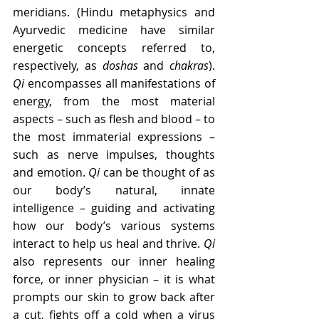
meridians. (Hindu metaphysics and 
Ayurvedic medicine have similar 
energetic concepts referred to, 
respectively, as 
doshas
 and 
chakras
). 
Qi
 encompasses all manifestations of 
energy, from the most material 
aspects – such as flesh and blood – to 
the most immaterial expressions – 
such as nerve impulses, thoughts 
and emotion. 
Qi
 can be thought of as 
our body’s natural, innate 
intelligence – guiding and activating 
how our body’s various systems 
interact to help us heal and thrive. 
Qi
also represents our inner healing 
force, or inner physician – it is what 
prompts our skin to grow back after 
a cut, fights off a cold when a virus 