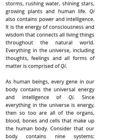
storms, rushing water, shining stars, 
growing plants and human life. 
Qi
also contains power and intelligence. 
It is the energy of consciousness and 
wisdom that connects all living things 
throughout the natural world. 
Everything in the universe, including 
thoughts, feelings and all forms of 
matter is comprised of 
Qi
.
As human beings, every gene in our 
body contains the universal energy 
and intelligence of 
Qi
. Since 
everything in the universe is energy, 
then so too are all of the organs, 
blood, bones and cells that make up 
the human body. Consider that our 
body contains nine systems: 