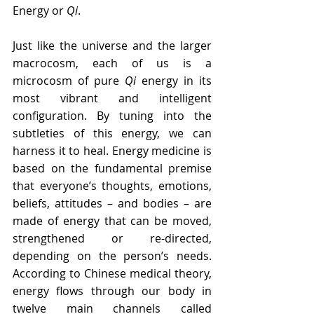
Energy or 
Qi
.
Just like the universe and the larger 
macrocosm, each of us is a 
microcosm of pure 
Qi
 energy in its 
most vibrant and intelligent 
configuration. By tuning into the 
subtleties of this energy, we can 
harness it to heal. Energy medicine is 
based on the fundamental premise 
that everyone’s thoughts, emotions, 
beliefs, attitudes – and bodies – are 
made of energy that can be moved, 
strengthened or re-directed, 
depending on the person’s needs. 
According to Chinese medical theory, 
energy flows through our body in 
twelve main channels called 