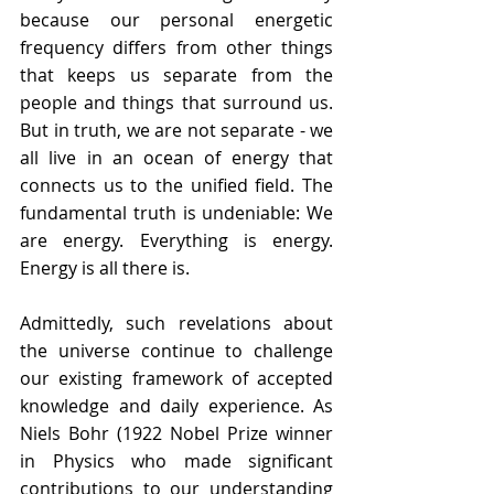
because our personal energetic 
frequency differs from other things 
that keeps us separate from the 
people and things that surround us.  
But in truth, we are not separate - we 
all live in an ocean of energy that 
connects us to the unified field. The
fundamental truth is undeniable: We 
are energy. Everything is energy. 
Energy is all there is. 
Admittedly, such revelations 
about 
the universe continue to challenge 
our existing framework of accepted 
knowledge and daily experience. As 
Niels Bohr (1922 Nobel Prize winner 
in Physics who made significant 
contributions to our understanding 