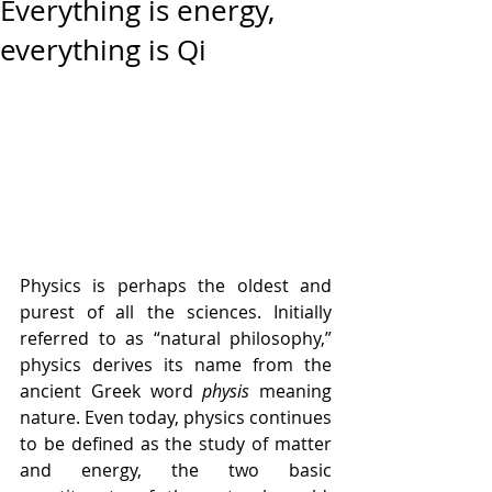
Everything is energy,
everything is Qi
Physics is perhaps the oldest and 
purest of all the sciences. Initially 
referred to as “natural philosophy,” 
physics derives its name from the 
ancient Greek word 
physis
 meaning 
nature. Even today, physics continues 
to be defined as the study of matter 
and energy, the two basic 