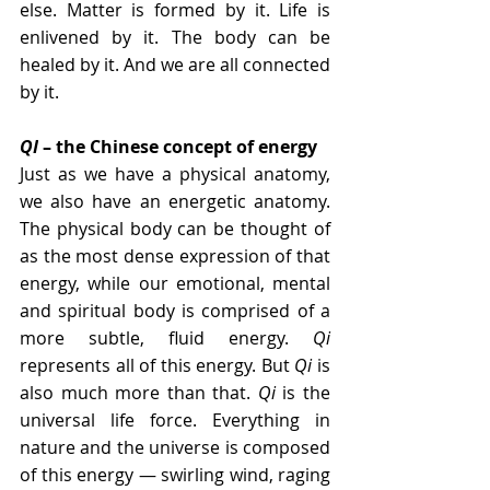
else. Matter is formed by it. Life is 
enlivened by it. The body can be 
healed by it. And we are all connected 
by it.
QI
 – the Chinese concept of energy
Just as we have a physical anatomy, 
we also have an energetic anatomy. 
The physical body can be thought of 
as the most dense expression of that 
energy, while our emotional, mental 
and spiritual body is comprised of a 
more subtle, fluid energy. 
Qi
represents all of this energy. But 
Qi
 is 
also much more than that. 
Qi 
is the 
universal life force. Everything in 
nature and the universe is composed 
of this energy — swirling wind, raging 