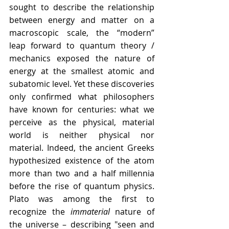
sought to describe the relationship 
between energy and matter on a 
macroscopic scale, the “modern” 
leap forward to quantum theory / 
mechanics exposed the nature of 
energy at the smallest atomic and 
subatomic level. Yet these discoveries 
only confirmed what philosophers 
have known for centuries: what we 
perceive as the physical, material 
world is neither physical nor 
material. Indeed, the ancient Greeks 
hypothesized existence of the atom 
more than two and a half millennia 
before the rise of quantum physics. 
Plato was among the first to 
recognize the 
immaterial
 nature of 
the universe – describing "seen and 