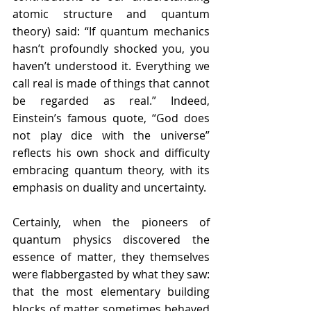
atomic structure and quantum 
theory) said: “If quantum mechanics 
hasn’t profoundly shocked you, you 
haven’t understood it. Everything we 
call real is made of things that cannot 
be regarded as real.” Indeed, 
Einstein’s famous quote, “God does 
not play dice with the universe” 
reflects his own shock and difficulty 
embracing quantum theory, with its 
emphasis on duality and uncertainty. 
Certainly, when the pioneers of 
quantum physics discovered the 
essence of matter, they themselves 
were flabbergasted by what they saw: 
that the most elementary building 
blocks of matter sometimes behaved 