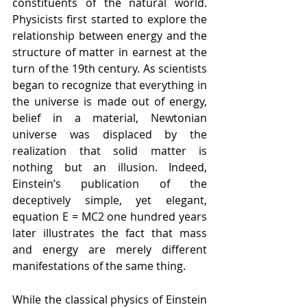
constituents of the natural world. 
Physicists first started to explore the 
relationship between energy and the 
structure of matter in earnest at the 
turn of the 19th century. As scientists 
began to recognize that everything in 
the universe is made out of energy, 
belief in a material, Newtonian 
universe was displaced by the 
realization that solid matter is 
nothing but an illusion. Indeed, 
Einstein’s publication of the 
deceptively simple, yet elegant, 
equation E = MC2 one hundred years 
later illustrates the fact that mass 
and energy are merely different 
manifestations of the same thing. 
While the classical physics of Einstein 