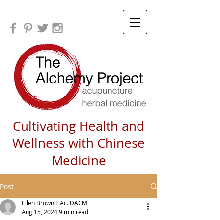
Cultivating Health and
Wellness with Chinese
Medicine
Post
Ellen Brown L.Ac. DACM
Aug 15, 2024
9 min read