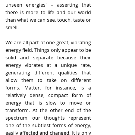
unseen energies" – asserting that 
there is more to life and our world 
than what we can see, touch, taste or 
smell. 
We are all part of one great, vibrating 
energy field. Things only appear to be 
solid and separate because their 
energy vibrates at a unique rate, 
generating different qualities that 
allow them to take on different 
forms. Matter, for instance, is a 
relatively dense, compact form of 
energy that is slow to move or 
transform. At the other end of the 
spectrum, our thoughts represent 
one of the subtlest forms of energy, 
easily affected and changed. 
It is only 