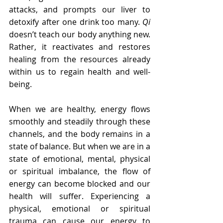
attacks, and prompts our liver to 
detoxify after one drink too many. 
Qi
doesn’t teach our body anything new. 
Rather, it reactivates and restores 
healing from the resources already 
within us to regain health and well-
being.
When we are healthy, energy flows 
smoothly and steadily through these 
channels, and the body remains in a 
state of balance. But when we are in a 
state of emotional, mental, physical 
or spiritual imbalance, the flow of 
energy can become blocked and our 
health will suffer. Experiencing a 
physical, emotional or spiritual 
trauma can cause our energy to 