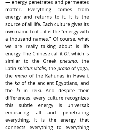
— energy penetrates and permeates 
matter. Everything comes from 
energy and returns to it. It is the 
source of all life. Each culture gives its 
own name to it – it is the “energy with 
a thousand names.” Of course, what 
we are really talking about is life 
energy. The Chinese call it 
Qi
, which is 
similar to the Greek 
pneuma
, the 
Latin 
spiritus vitalis
, the 
prana
 of yoga, 
the 
mana
 of the Kahunas in Hawaii, 
the 
ka
 of the ancient Egyptians, and 
the 
ki
 in reiki. And despite their 
differences, every culture recognizes 
this subtle energy is universal: 
embracing all and penetrating 
everything. It is the energy that 
connects everything to everything 