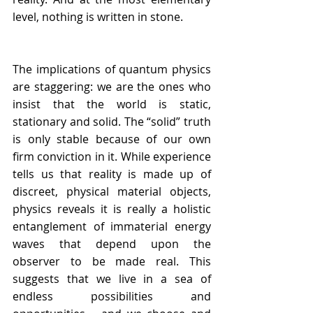
level, nothing is written in stone. 
The implications of quantum physics 
are staggering: we are the ones who 
insist that the world is static, 
stationary and solid. The “solid” truth 
is only stable because of our own 
firm conviction in it. While experience 
tells us that reality is made up of 
discreet, physical material objects, 
physics reveals it is really a holistic 
entanglement of immaterial energy 
waves that depend upon the 
observer to be made real. This 
suggests that we live in a sea of 
endless possibilities and 