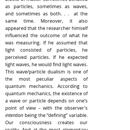
as particles, sometimes as waves, 
and sometimes as both. . .  at the 
same time. Moreover, it also 
appeared that the researcher himself 
influenced the outcome of what he 
was measuring. If he assumed that 
light consisted of particles, he 
perceived particles. If he expected 
light waves, he would find light waves. 
This wave/particle dualism is one of 
the most peculiar aspects of 
quantum mechanics. According to 
quantum mechanics, the existence of 
a wave or particle depends on one’s 
point of view – with the observer’s 
intention
 being the “defining” variable. 
Our consciousness creates our 
reality. And at the most elementary 