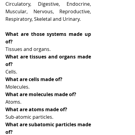
Circulatory, Digestive, Endocrine, 
Muscular, Nervous, Reproductive, 
Respiratory, Skeletal and Urinary.
What are those systems made up 
of?
Tissues and organs.
What are tissues and organs made 
of?
Cells.
What are cells made of?
Molecules.
What are molecules made of?
Atoms.
What are atoms made of?
Sub-atomic particles. 
What are subatomic particles made 
of?