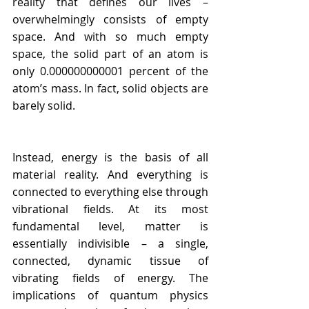
reality that defines our lives – 
overwhelmingly consists of empty 
space. And with so much empty 
space, the solid part of an atom is 
only 0.000000000001 percent of the 
atom’s mass. In fact, solid objects are 
barely solid.
Instead, energy is the basis of all 
material reality. And everything is 
connected to everything else through 
vibrational fields. At its most 
fundamental level, matter is 
essentially indivisible – a single, 
connected, dynamic tissue of 
vibrating fields of energy. The 
implications of quantum physics 