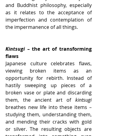
and Buddhist philosophy, especially 
as it relates to the acceptance of 
imperfection and contemplation of 
the impermanence of all things.
Kintsugi
 – the art of transforming 
flaws
Japanese culture celebrates flaws, 
viewing broken items as an 
opportunity for rebirth. Instead of 
hastily sweeping up pieces of a 
broken vase or plate and discarding 
them, the ancient art of 
kintsugi
breathes new life into these items –  
studying them, understanding them, 
and mending their cracks with gold 
or silver. The resulting objects are 