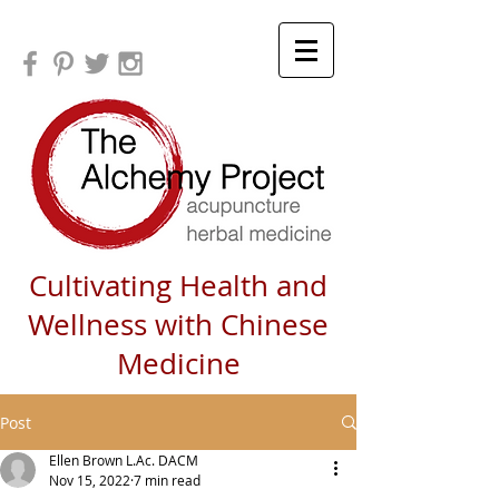
Cultivating Health and
Wellness with Chinese
Medicine
Post
Ellen Brown L.Ac. DACM
Nov 15, 2022
7 min read