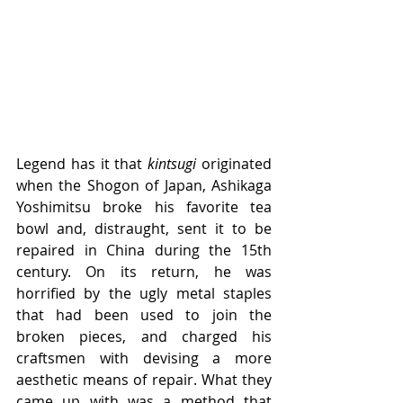
Legend has it that 
kintsugi
 originated 
when the Shogon of Japan, Ashikaga 
Yoshimitsu broke his favorite tea 
bowl and, distraught, sent it to be 
repaired in China during the 15th 
century. On its return, he was 
horrified by the ugly metal staples 
that had been used to join the 
broken pieces, and charged his 
craftsmen with devising a more 
aesthetic means of repair. What they 
came up with was a method that 