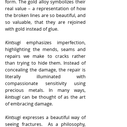
form. The gold alloy symbolizes their 
real value – a representation of how 
the broken lines are so beautiful, and 
so valuable, that they are rejoined 
with gold instead of glue.
Kintsugi
 emphasizes imperfection, 
highlighting the mends, seams and 
repairs we make to cracks rather 
than trying to hide them. Instead of 
concealing the damage, the repair is 
literally illuminated with 
compassionate sensitivity using 
precious metals. In many ways, 
kintsugi
 can be thought of as the art 
of embracing damage.
Kintsugi
 expresses a beautiful way of 
seeing fractures.  As a philosophy, 