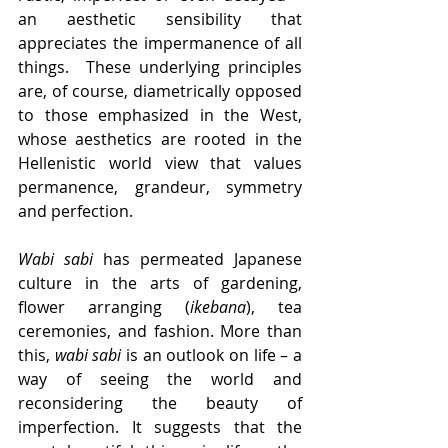
an aesthetic sensibility that 
appreciates the impermanence of all 
things.  These underlying principles 
are, of course, diametrically opposed 
to those emphasized in the West, 
whose aesthetics are rooted in the 
Hellenistic world view that values 
permanence, grandeur, symmetry 
and perfection. 
Wabi sabi
 has permeated Japanese 
culture in the arts of gardening, 
flower arranging (
ikebana
), tea 
ceremonies, and fashion. More than 
this, 
wabi sabi
 is an outlook on life – a 
way of seeing the world and 
reconsidering the beauty of 
imperfection. It suggests that the 