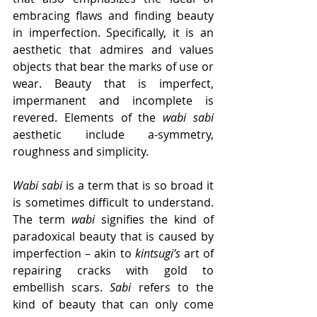
embracing flaws and finding beauty 
in imperfection. Specifically, it is an 
aesthetic that admires and values 
objects that bear the marks of use or 
wear. Beauty that is imperfect, 
impermanent and incomplete is 
revered. Elements of the 
wabi sabi
aesthetic include a-symmetry, 
roughness and simplicity. 
Wabi sabi
 is a term that is so broad it 
is sometimes difficult to understand. 
The term 
wabi
 signifies the kind of 
paradoxical beauty that is caused by 
imperfection – akin to 
kintsugi’s
 art of 
repairing cracks with gold to 
embellish scars. 
Sabi
 refers to the 
kind of beauty that can only come 