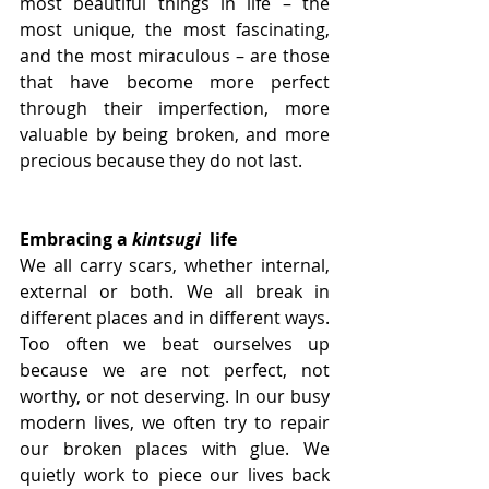
most beautiful things in life – the 
most unique, the most fascinating, 
and the most miraculous – are those 
that have become more perfect 
through their imperfection, more 
valuable by being broken, and more 
precious because they do not last.
Embracing a 
kintsugi
  life
We all carry scars, whether internal, 
external or both. We all break in 
different places and in different ways. 
Too often we beat ourselves up 
because we are not perfect, not 
worthy, or not deserving. In our busy 
modern lives, we often try to repair 
our broken places with glue. We 
quietly work to piece our lives back 