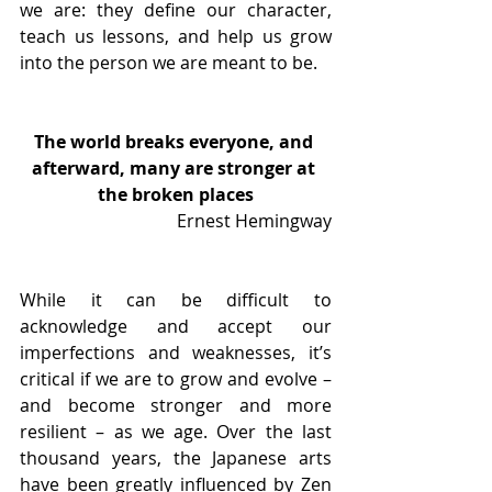
we are: they define our character, 
teach us lessons, and help us grow 
into the person we are meant to be.  
The world breaks everyone, and 
afterward, many are stronger at 
the broken places
Ernest Hemingway
While it can be difficult to 
acknowledge and accept our 
imperfections and weaknesses, it’s 
critical if we are to grow and evolve – 
and become stronger and more 
resilient – as we age. Over the last 
thousand years, the Japanese arts 
have been greatly influenced by Zen 