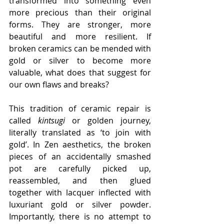
transformed into something even 
more precious than their original 
forms. They are stronger, more 
beautiful and more resilient. If 
broken ceramics can be mended with 
gold or silver to become more 
valuable, what does that suggest for 
our own flaws and breaks?
This tradition of ceramic repair is 
called 
kintsugi
 or golden journey, 
literally translated as ‘to join with 
gold’. In Zen aesthetics, the broken 
pieces of an accidentally smashed 
pot are carefully picked up, 
reassembled, and then glued 
together with lacquer inflected with 
luxuriant gold or silver powder. 
Importantly, there is no attempt to 