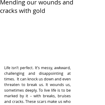
Mending our wounds and
cracks with gold
Life isn’t perfect. It’s messy, awkward, 
challenging and disappointing at 
times.  It can knock us down and even 
threaten to break us. It wounds us, 
sometimes deeply. To live life is to be 
marked by it – with breaks, bruises 
and cracks. These scars make us who 