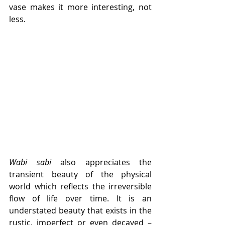
vase makes it more interesting, not 
less. 
Wabi sabi
 also appreciates the 
transient beauty of the physical 
world which reflects the irreversible 
flow of life over time. It is an 
understated beauty that exists in the 
rustic, imperfect or even decayed – 