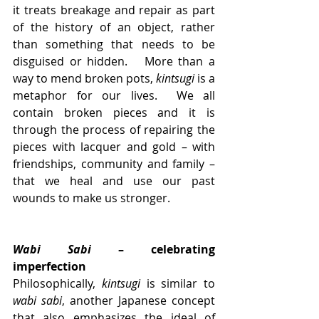
it treats breakage and repair as part 
of the history of an object, rather 
than something that needs to be 
disguised or hidden.   More than a 
way to mend broken pots, 
kintsugi
 is a 
metaphor for our lives.  We all 
contain broken pieces and it is 
through the process of repairing the 
pieces with lacquer and gold – with 
friendships, community and family – 
that we heal and use our past 
wounds to make us stronger.  
Wabi Sabi
 – celebrating 
imperfection
Philosophically, 
kintsugi
 is similar to 
wabi sabi
, another Japanese concept 
that also emphasizes the ideal of 