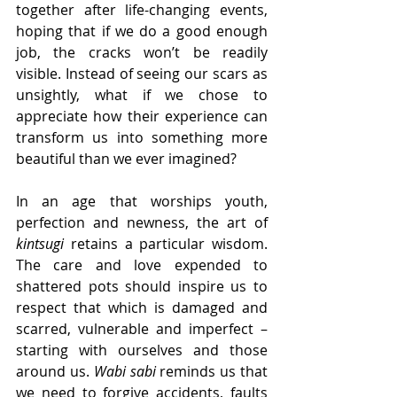
together after life-changing events, 
hoping that if we do a good enough 
job, the cracks won’t be readily 
visible. Instead of seeing our scars as 
unsightly, what if we chose to 
appreciate how their experience can 
transform us into something more 
beautiful than we ever imagined?
In an age that worships youth, 
perfection and newness, the art of 
kintsugi
 retains a particular wisdom. 
The care and love expended to 
shattered pots should inspire us to 
respect that which is damaged and 
scarred, vulnerable and imperfect – 
starting with ourselves and those 
around us. 
Wabi sabi
 reminds us that 
we need to forgive accidents, faults 