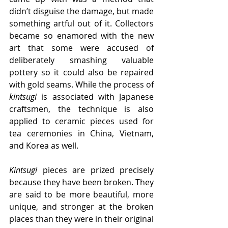
didn’t disguise the damage, but made 
something artful out of it. Collectors 
became so enamored with the new 
art that some were accused of 
deliberately smashing valuable 
pottery so it could also be repaired 
with gold seams. While the process of 
kintsugi
 is associated with Japanese 
craftsmen, the technique is also 
applied to ceramic pieces used for 
tea ceremonies in China, Vietnam, 
and Korea as well.
Kintsugi
 pieces are prized precisely 
because they have been broken. They 
are said to be more beautiful, more 
unique, and stronger at the broken 
places than they were in their original 