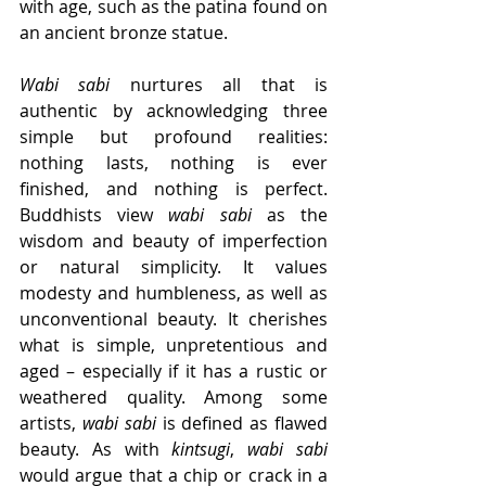
with age, such as the patina found on 
an ancient bronze statue. 
Wabi sabi
 nurtures all that is 
authentic by acknowledging three 
simple but profound realities: 
nothing lasts, nothing is ever 
finished, and nothing is perfect. 
Buddhists view 
wabi sabi
 as the 
wisdom and beauty of imperfection 
or natural simplicity. It values 
modesty and humbleness, as well as 
unconventional beauty. It cherishes 
what is simple, unpretentious and 
aged – especially if it has a rustic or 
weathered quality. Among some 
artists, 
wabi sabi
 is defined as flawed 
beauty. As with 
kintsugi
, 
wabi sabi
would argue that a chip or crack in a 