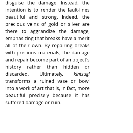
disguise the damage. Instead, the 
intention is to render the fault-lines 
beautiful and strong. Indeed, the 
precious veins of gold or silver are 
there to aggrandize the damage, 
emphasizing that breaks have a merit 
all of their own. By repairing breaks 
with precious materials, the damage 
and repair become part of an object’s 
history rather than hidden or 
discarded. Ultimately, 
kintsugi
transforms a ruined vase or bowl 
into a work of art that is, in fact, more 
beautiful precisely because it has 
suffered damage or ruin. 