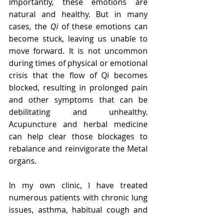
Importantly, these emotions are 
natural and healthy. But in many 
cases, the 
Qi
 of these emotions can 
become stuck, leaving us unable to 
move forward. It is not uncommon 
during times of physical or emotional 
crisis that the flow of Qi becomes 
blocked, resulting in prolonged pain 
and other symptoms that can be 
debilitating and unhealthy. 
Acupuncture and herbal medicine 
can help clear those blockages to 
rebalance and reinvigorate the Metal 
organs. 
In my own clinic, I have treated 
numerous patients with chronic lung 
issues, asthma, habitual cough and 