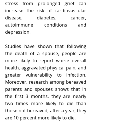
stress from prolonged grief can 
increase the risk of cardiovascular 
disease, diabetes, cancer, 
autoimmune conditions and 
depression. 
Studies have shown that following 
the death of a spouse, people are 
more likely to report worse overall 
health, aggravated physical pain, and 
greater vulnerability to infection. 
Moreover, research among bereaved 
parents and spouses shows that in 
the first 3 months, they are nearly 
two times more likely to die than 
those not bereaved; after a year, they 
are 10 percent more likely to die.