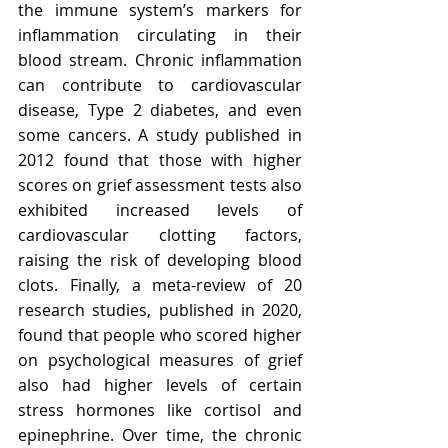
the immune system’s markers for 
inflammation circulating in their 
blood stream. Chronic inflammation 
can contribute to cardiovascular 
disease, Type 2 diabetes, and even 
some cancers. A study published in 
2012 found that those with higher 
scores on grief assessment tests also 
exhibited increased levels of 
cardiovascular clotting factors, 
raising the risk of developing blood 
clots. Finally, a meta-review of 20 
research studies, published in 2020, 
found that people who scored higher 
on psychological measures of grief 
also had higher levels of certain 
stress hormones like cortisol and 
epinephrine. Over time, the chronic 