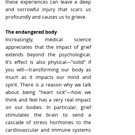
these experiences can leave a deep 
and sorrowful injury that scars us 
profoundly and causes us to grieve. 
The endangered body
Increasingly, medical science 
appreciates that the impact of grief 
extends beyond the psychological. 
It’s effect is also physical—“solid” if 
you will—transforming our body as 
much as it impacts our mind and 
spirit. There is a reason why we talk 
about being “heart sick”—how we 
think and feel has a very real impact 
on our bodies. In particular, grief 
stimulates the brain to send a 
cascade of stress hormones to the 
cardiovascular and immune systems 