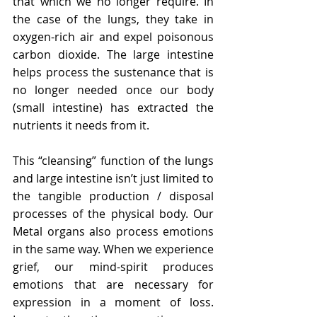
that which we no longer require. In 
the case of the lungs, they take in 
oxygen-rich air and expel poisonous 
carbon dioxide. The large intestine 
helps process the sustenance that is 
no longer needed once our body 
(small intestine) has extracted the 
nutrients it needs from it.
This “cleansing” function of the lungs 
and large intestine isn’t just limited to 
the tangible production / disposal 
processes of the physical body. Our 
Metal organs also process emotions 
in the same way. When we experience 
grief, our mind-spirit produces 
emotions that are necessary for 
expression in a moment of loss. 