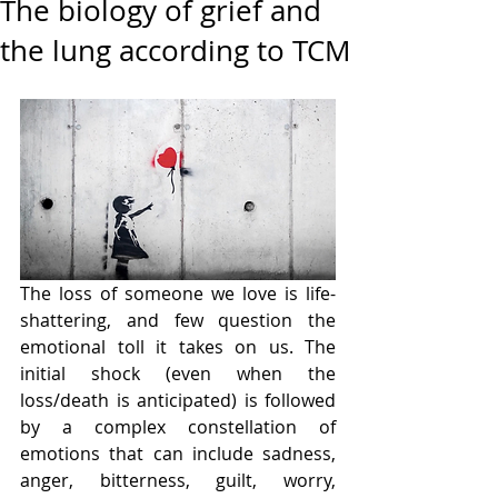
The biology of grief and
the lung according to TCM
The loss of someone we love is life-
shattering, and few question the 
emotional toll it takes on us. The 
initial shock (even when the 
loss/death is anticipated) is followed 
by a complex constellation of 
emotions that can include sadness, 
anger, bitterness, guilt, worry, 