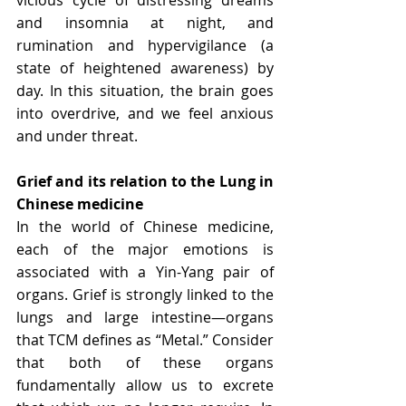
vicious cycle of distressing dreams 
and insomnia at night, and 
rumination and hypervigilance (a 
state of heightened awareness) by 
day. In this situation, the brain goes 
into overdrive, and we feel anxious 
and under threat.
Grief and its relation to the Lung in 
Chinese medicine
In the world of Chinese medicine, 
each of the major emotions is 
associated with a Yin-Yang pair of 
organs. Grief is strongly linked to the 
lungs and large intestine—organs 
that TCM defines as “Metal.” Consider 
that both of these organs 
fundamentally allow us to excrete 