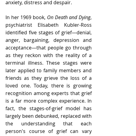
anxiety, distress and despair. 
In her 1969 book, 
On Death and Dying
, 
psychiatrist Elisabeth Kubler-Ross 
identified five stages of grief—denial, 
anger, bargaining, depression and 
acceptance—that people go through 
as they reckon with the reality of a 
terminal illness. These stages were 
later applied to family members and 
friends as they grieve the loss of a 
loved one. Today, there is growing 
recognition among experts that grief 
is a far more complex experience. In 
fact, the stages-of-grief model has 
largely been debunked, replaced with 
the understanding that each 
person's course of grief can vary 