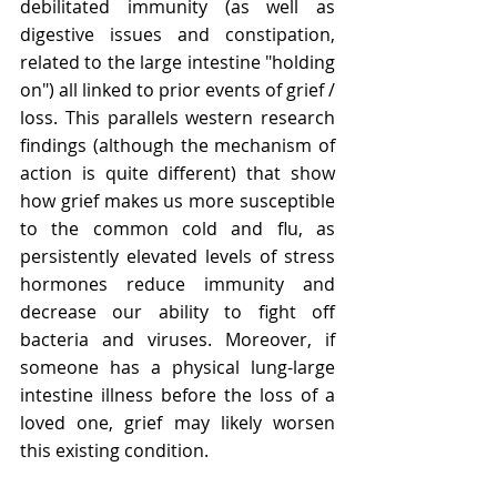
debilitated immunity (as well as 
digestive issues and constipation, 
related to the large intestine "holding 
on") all linked to prior events of grief / 
loss. This parallels western research 
findings (although the mechanism of 
action is quite different) that show 
how grief makes us more susceptible 
to the common cold and flu, as 
persistently elevated levels of stress 
hormones reduce immunity and 
decrease our ability to fight off 
bacteria and viruses. Moreover, if 
someone has a physical lung-large 
intestine illness before the loss of a 
loved one, grief may likely worsen 
this existing condition.