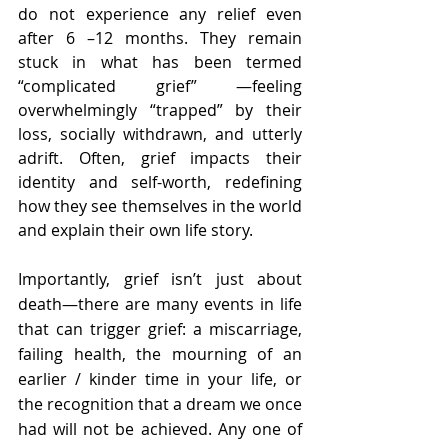
do not experience any relief even 
after 6 –12 months. They remain 
stuck in what has been termed 
“complicated grief” —feeling 
overwhelmingly “trapped” by their 
loss, socially withdrawn, and utterly 
adrift. Often, grief impacts their 
identity and self-worth, redefining 
how they see themselves in the world 
and explain their own life story. 
Importantly, grief isn’t just about 
death—there are many events in life 
that can trigger grief: a miscarriage, 
failing health, the mourning of an 
earlier / kinder time in your life, or 
the recognition that a dream we once 
had will not be achieved. Any one of 