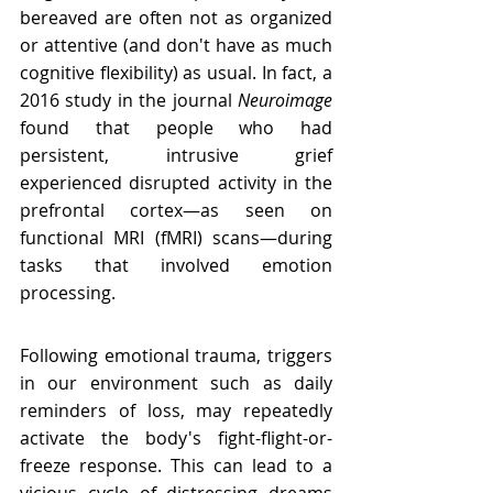
bereaved are often not as organized 
or attentive (and don't have as much 
cognitive flexibility) as usual. In fact, a 
2016 study in the journal 
Neuroimage
found that people who had 
persistent, intrusive grief 
experienced disrupted activity in the 
prefrontal cortex—as seen on 
functional MRI (fMRI) scans—during 
tasks that involved emotion 
processing.
Following emotional trauma, triggers 
in our environment such as daily 
reminders of loss, may repeatedly 
activate the body's fight-flight-or-
freeze response. This can lead to a 