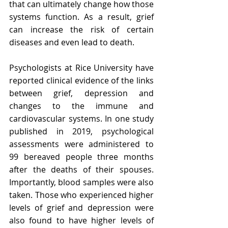
that can ultimately change how those 
systems function. As a result, grief 
can increase the risk of certain 
diseases and even lead to death.
Psychologists at Rice University have 
reported clinical evidence of the links 
between grief, depression and 
changes to the immune and 
cardiovascular systems. In one study 
published in 2019, psychological 
assessments were administered to 
99 bereaved people three months 
after the deaths of their spouses. 
Importantly, blood samples were also 
taken. Those who experienced higher 
levels of grief and depression were 
also found to have higher levels of 