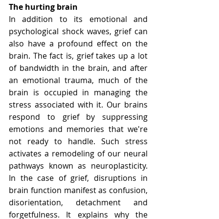
The hurting brain
In addition to its emotional and 
psychological shock waves, grief can 
also have a profound effect on the 
brain. The fact is, grief takes up a lot 
of bandwidth in the brain, and after 
an emotional trauma, much of the 
brain is occupied in managing the 
stress associated with it. Our brains 
respond to grief by suppressing 
emotions and memories that we're 
not ready to handle. Such stress 
activates a remodeling of our neural 
pathways known as neuroplasticity. 
In the case of grief, disruptions in 
brain function manifest as confusion, 
disorientation, detachment and 
forgetfulness. It explains why the 