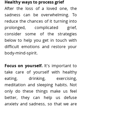
Healthy ways to process grief
After the loss of a loved one, the 
sadness can be overwhelming. To 
reduce the chances of it turning into 
prolonged, complicated grief, 
consider some of the strategies 
below to help you get in touch with 
difficult emotions and restore your 
body-mind-spirit.
Focus on yourself.
 It's important to 
take care of yourself with healthy 
eating, drinking, exercising, 
meditation and sleeping habits. Not 
only do these things make us feel 
better, they can help us defuse 
anxiety and sadness, so that we are 
better able to look after ourselves 