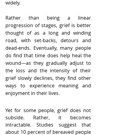
widely.
Rather than being a linear 
progression of stages, grief is better 
thought of as a long and winding 
road, with set-backs, detours and 
dead-ends. 
Eventually, many people 
do find that time does help heal the 
wound—as they gradually adjust to 
the loss and the intensity of their 
grief slowly declines, they 
find other 
ways to experience meaning and 
enjoyment in their lives.
Yet for some people, grief does not 
subside. Rather, it becomes 
intractable. Studies suggest that 
about 10 percent of bereaved people 