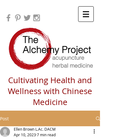
Cultivating Health and
Wellness with Chinese
Medicine
Post
Ellen Brown L.Ac. DACM
Apr 10, 2023
7 min read